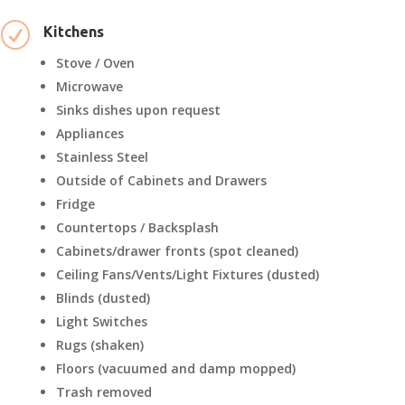
R
Kitchens
Stove / Oven
Microwave
Sinks dishes upon request
Appliances
Stainless Steel
Outside of Cabinets and Drawers
Fridge
Countertops / Backsplash
Cabinets/drawer fronts (spot cleaned)
Ceiling Fans/Vents/Light Fixtures (dusted)
Blinds (dusted)
Light Switches
Rugs (shaken)
Floors (vacuumed and damp mopped)
Trash removed