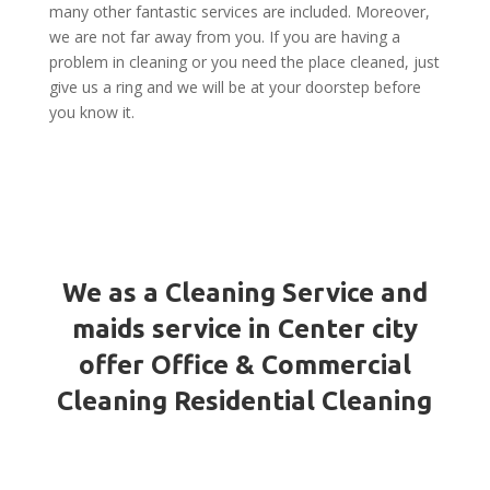
many other fantastic services are included. Moreover,
we are not far away from you. If you are having a
problem in cleaning or you need the place cleaned, just
give us a ring and we will be at your doorstep before
you know it.
We as a Cleaning Service and
maids service in Center city
offer Office & Commercial
Cleaning Residential Cleaning