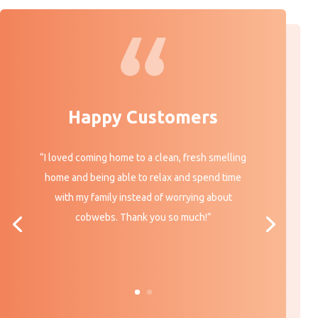
Happy Customers
“I loved coming home to a clean, fresh smelling
home and being able to relax and spend time
with my family instead of worrying about
cobwebs. Thank you so much!”