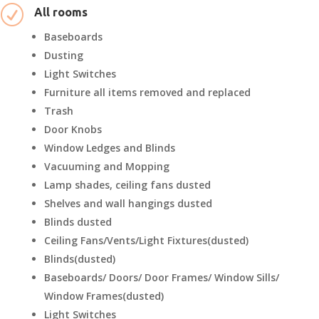
R
All rooms
Baseboards
Dusting
Light Switches
Furniture all items removed and replaced
Trash
Door Knobs
Window Ledges and Blinds
Vacuuming and Mopping
Lamp shades, ceiling fans dusted
Shelves and wall hangings dusted
Blinds dusted
Ceiling Fans/Vents/Light Fixtures(dusted)
Blinds(dusted)
Baseboards/ Doors/ Door Frames/ Window Sills/
Window Frames(dusted)
Light Switches