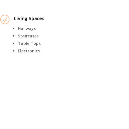
R
Living Spaces
Hallways
Staircases
Table Tops
Electronics