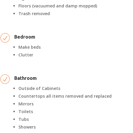
Floors (vacuumed and damp mopped)
Trash removed
R
Bedroom
Make beds
Clutter
R
Bathroom
Outside of Cabinets
Countertops all items removed and replaced
Mirrors
Toilets
Tubs
Showers