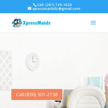
Call: (267) 729-1020
xpressmaidsllc@gmail.com
Call:(856) 301-2158