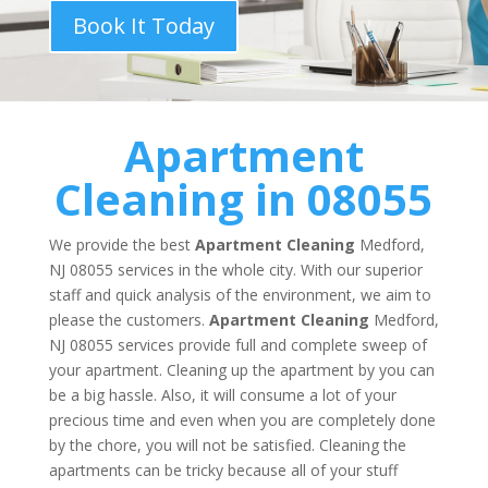
Book It Today
Apartment
Cleaning in 08055
We provide the best
Apartment Cleaning
Medford,
NJ 08055 services in the whole city. With our superior
staff and quick analysis of the environment, we aim to
please the customers.
Apartment Cleaning
Medford,
NJ 08055 services provide full and complete sweep of
your apartment. Cleaning up the apartment by you can
be a big hassle. Also, it will consume a lot of your
precious time and even when you are completely done
by the chore, you will not be satisfied. Cleaning the
apartments can be tricky because all of your stuff