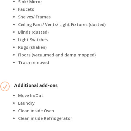
Sink/ Mirror
Faucets
Shelves/ Frames
Ceiling Fans/ Vents/ Light Fixtures (dusted)
Blinds (dusted)
Light Switches
Rugs (shaken)
Floors (vacuumed and damp mopped)
Trash removed
R
Additional add-ons
Move In/Out
Laundry
Clean inside Oven
Clean inside Refridgerator