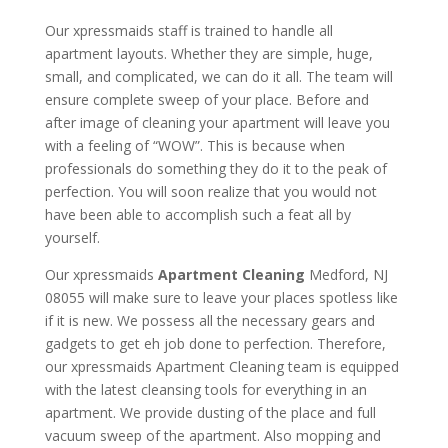
Our xpressmaids staff is trained to handle all
apartment layouts. Whether they are simple, huge,
small, and complicated, we can do it all. The team will
ensure complete sweep of your place. Before and
after image of cleaning your apartment will leave you
with a feeling of “WOW”. This is because when
professionals do something they do it to the peak of
perfection. You will soon realize that you would not
have been able to accomplish such a feat all by
yourself.
Our xpressmaids
Apartment Cleaning
Medford, NJ
08055 will make sure to leave your places spotless like
if it is new. We possess all the necessary gears and
gadgets to get eh job done to perfection. Therefore,
our xpressmaids Apartment Cleaning team is equipped
with the latest cleansing tools for everything in an
apartment. We provide dusting of the place and full
vacuum sweep of the apartment. Also mopping and