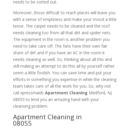
needs to be sorted out.
Moreover, those difficult to reach places will leave you
with a sense of emptiness and make your mood a little
tense. The carpet needs to be cleaned and the roof
needs cleaning too from all that dirt and spider nets.
The equipment in the room is another problem you
need to take care off. The fans have their own fair
share of dirt and if you have an AC in the room it
needs cleaning as well. So, thinking about all this and
still making an attempt to do this all by yourself rather
seem a little foolish. You can save time and put your
efforts in something you expertise in while the cleaning
team takes care of all the work for you. So, why not
call xpressmaids
Apartment Cleaning
Medford, NJ
08055 to lend you an amazing hand with your
cleansing problem.
Apartment Cleaning in
08055