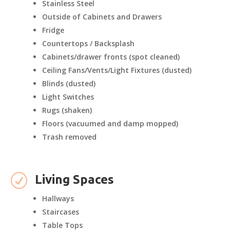
Stainless Steel
Outside of Cabinets and Drawers
Fridge
Countertops / Backsplash
Cabinets/drawer fronts (spot cleaned)
Ceiling Fans/Vents/Light Fixtures (dusted)
Blinds (dusted)
Light Switches
Rugs (shaken)
Floors (vacuumed and damp mopped)
Trash removed
R
Living Spaces
Hallways
Staircases
Table Tops