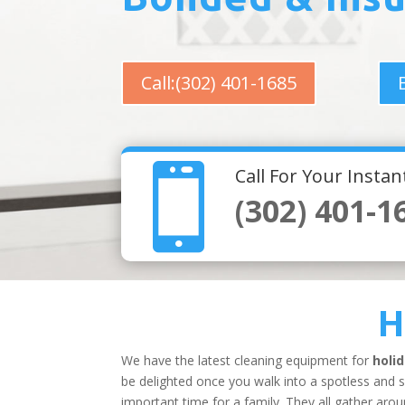
Call:(302) 401-1685

Call For Your Insta
(302) 401-1
H
We have the latest cleaning equipment for
holi
be delighted once you walk into a spotless and 
important time for a family. They all gather aro