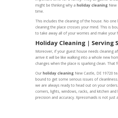
might be thinking why a
holiday cleaning
New C
time.
This includes the cleaning of the house. No one 
cleaning the place crosses your mind. This is bo
to take away all of your worries and make your ho
Holiday Cleanin
Moreover, if your guest house needs cleaning af
arrive it will be like walking into a whole new h
changes when the place is sparking clean. That f
Our
holiday cleaning
New Castle, DE 19720 team
bound to get some serious issues of cleanliness.
we are always ready to head out on your orders. 
corners, lights, windows, racks, and kitchen and
precision and accuracy. Xpressmaids is not just a 