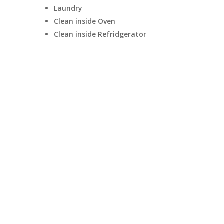
Laundry
Clean inside Oven
Clean inside Refridgerator