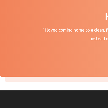
“I loved coming home to a clean, 
instead 