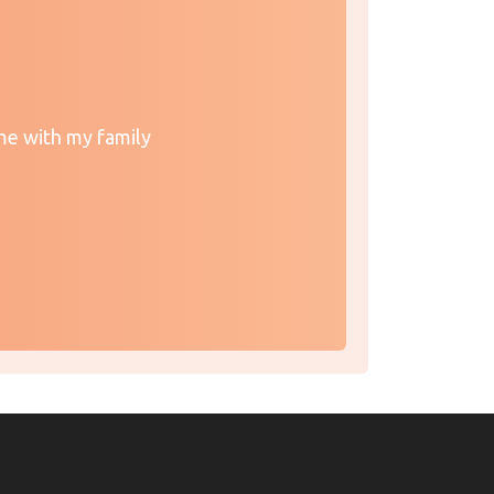
me with my family