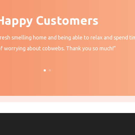
Happy Customers
fresh smelling home and being able to relax and spend ti
of worrying about cobwebs. Thank you so much!”