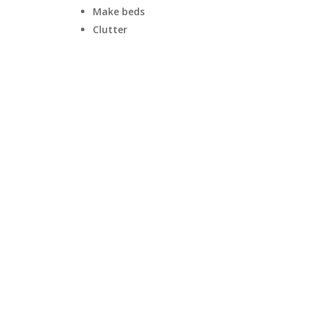
Make beds
Clutter