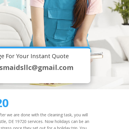
e For Your Instant Quote
smaidsllc@gmail.com
20
ter we are done with the cleaning task, you will
tle, DE 19720 services. Now holidays can be an
stress once they set out for a holiday trip. You