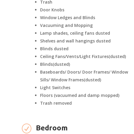
Trash
Door Knobs
Window Ledges and Blinds
Vacuuming and Mopping
Lamp shades, ceiling fans dusted
Shelves and wall hangings dusted
Blinds dusted
Ceiling Fans/Vents/Light Fixtures(dusted)
Blinds(dusted)
Baseboards/ Doors/ Door Frames/ Window
Sills/ Window Frames(dusted)
Light Switches
Floors (vacuumed and damp mopped)
Trash removed
R
Bedroom