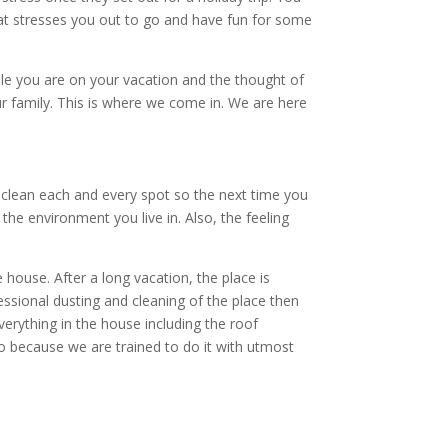
at stresses you out to go and have fun for some
hile you are on your vacation and the thought of
ur family. This is where we come in. We are here
 clean each and every spot so the next time you
the environment you live in. Also, the feeling
house. After a long vacation, the place is
ssional dusting and cleaning of the place then
verything in the house including the roof
do because we are trained to do it with utmost