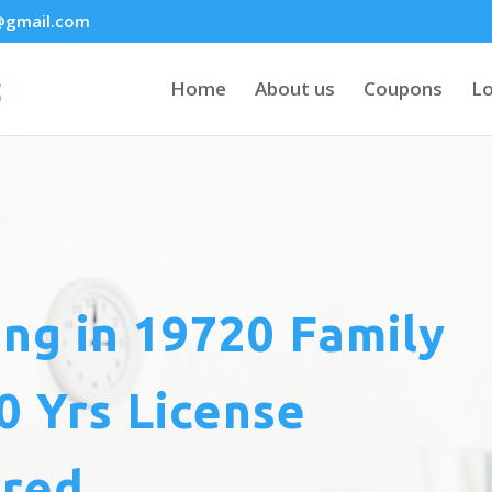
@gmail.com
Home
About us
Coupons
Lo
ing
in 19720 Family
 Yrs License
ured