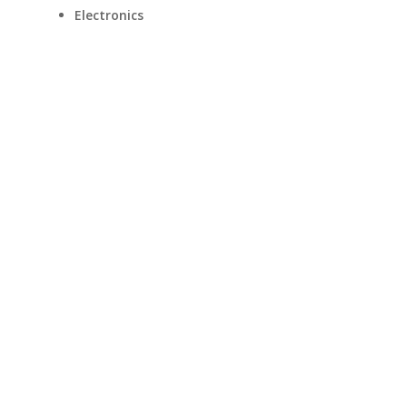
Electronics