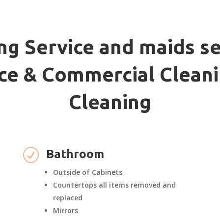
ng Service and maids se
fice & Commercial Cleani
Cleaning
R
Bathroom
Outside of Cabinets
Countertops all items removed and
replaced
Mirrors