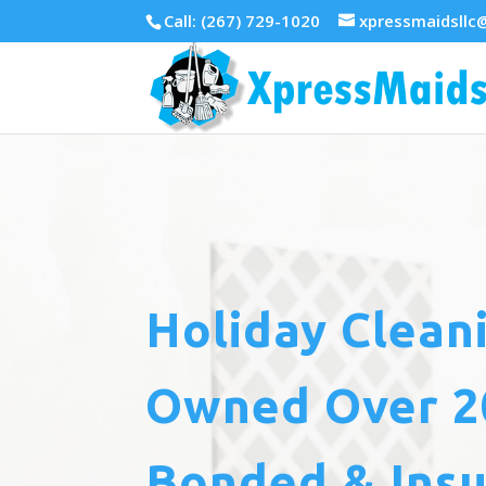
Call: (267) 729-1020
xpressmaidsllc
Holiday Clean
Owned Over 20
Bonded & Ins