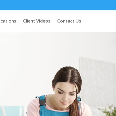
cations
Client Videos
Contact Us