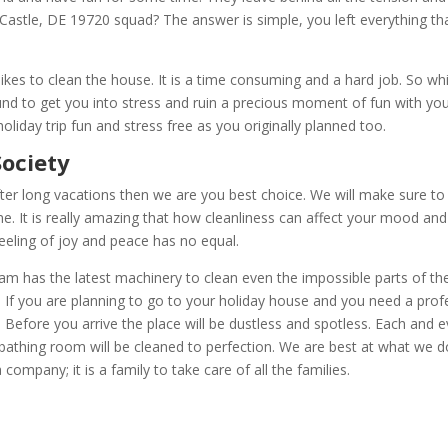
astle, DE 19720 squad? The answer is simple, you left everything th
likes to clean the house. It is a time consuming and a hard job. So w
und to get you into stress and ruin a precious moment of fun with yo
liday trip fun and stress free as you originally planned too.
g | Serving Society
ter long vacations then we are you best choice. We will make sure to
ome. It is really amazing that how cleanliness can affect your mood and 
eeling of joy and peace has no equal.
 has the latest machinery to clean even the impossible parts of the 
 If you are planning to go to your holiday house and you need a profe
Before you arrive the place will be dustless and spotless. Each and e
 bathing room will be cleaned to perfection. We are best at what we 
company; it is a family to take care of all the families.