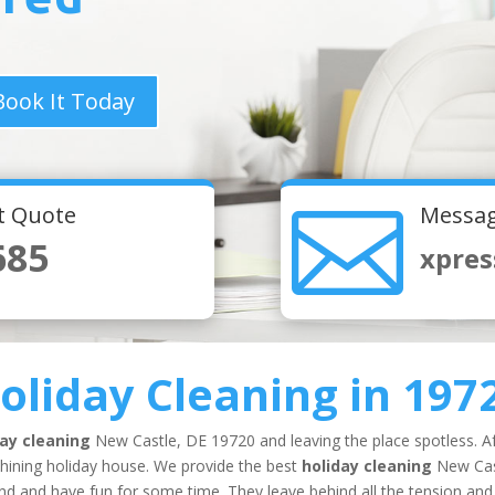
Book It Today

nt Quote
Messag
685
xpres
oliday Cleaning
in 197
day cleaning
New Castle, DE 19720 and leaving the place spotless. Af
shining holiday house. We provide the best
holiday cleaning
New Cas
und and have fun for some time. They leave behind all the tension and 