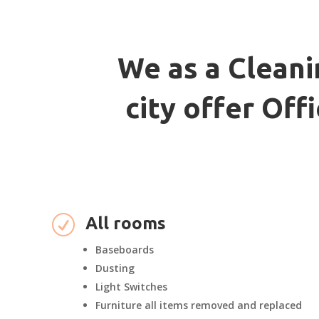
We as a Cleani
city offer Of
R
All rooms
Baseboards
Dusting
Light Switches
Furniture all items removed and replaced