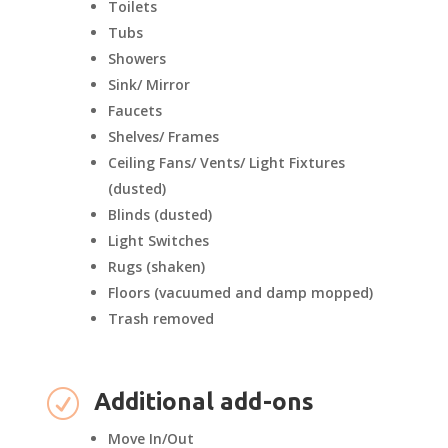
Toilets
Tubs
Showers
Sink/ Mirror
Faucets
Shelves/ Frames
Ceiling Fans/ Vents/ Light Fixtures
(dusted)
Blinds (dusted)
Light Switches
Rugs (shaken)
Floors (vacuumed and damp mopped)
Trash removed
R
Additional add-ons
Move In/Out