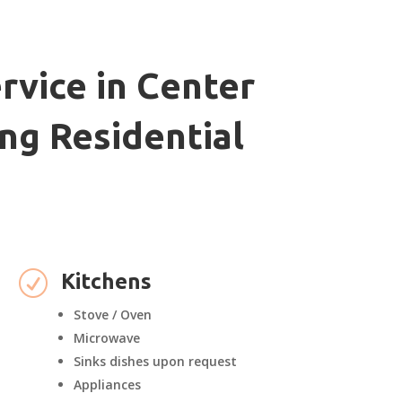
rvice in Center
ng Residential
R
Kitchens
Stove / Oven
Microwave
Sinks dishes upon request
Appliances