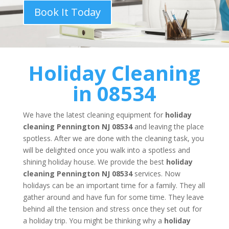
Book It Today
Holiday Cleaning
in 08534
We have the latest cleaning equipment for
holiday
cleaning
Pennington NJ 08534
and leaving the place
spotless. After we are done with the cleaning task, you
will be delighted once you walk into a spotless and
shining holiday house. We provide the best
holiday
cleaning
Pennington NJ 08534
services. Now
holidays can be an important time for a family. They all
gather around and have fun for some time. They leave
behind all the tension and stress once they set out for
a holiday trip. You might be thinking why a
holiday