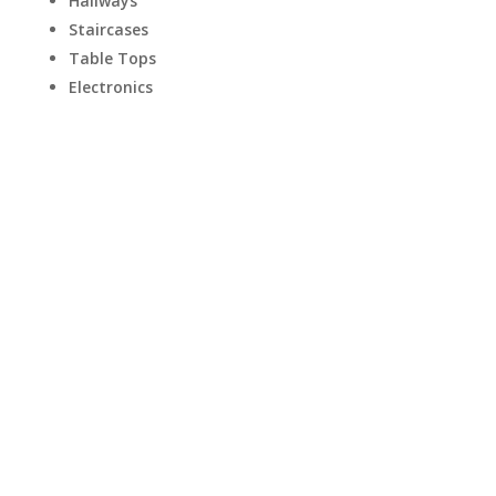
Hallways
Staircases
Table Tops
Electronics