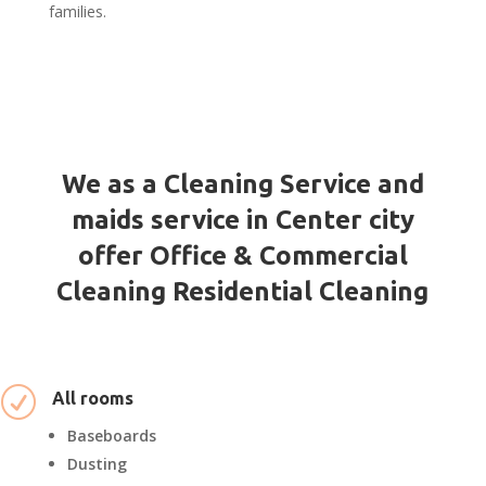
families.
We as a Cleaning Service and
maids service in Center city
offer Office & Commercial
Cleaning Residential Cleaning
R
All rooms
Baseboards
Dusting