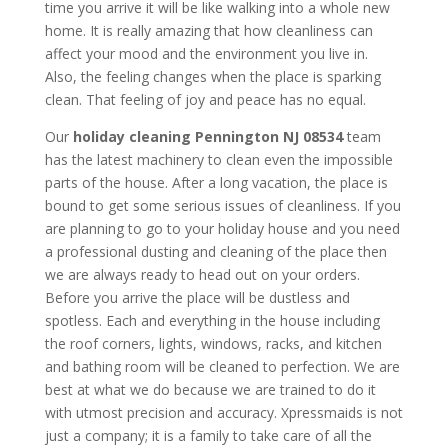
time you arrive it will be like walking into a whole new
home. It is really amazing that how cleanliness can
affect your mood and the environment you live in.
Also, the feeling changes when the place is sparking
clean. That feeling of joy and peace has no equal.
Our
holiday cleaning
Pennington NJ 08534
team
has the latest machinery to clean even the impossible
parts of the house. After a long vacation, the place is
bound to get some serious issues of cleanliness. If you
are planning to go to your holiday house and you need
a professional dusting and cleaning of the place then
we are always ready to head out on your orders.
Before you arrive the place will be dustless and
spotless. Each and everything in the house including
the roof corners, lights, windows, racks, and kitchen
and bathing room will be cleaned to perfection. We are
best at what we do because we are trained to do it
with utmost precision and accuracy. Xpressmaids is not
just a company; it is a family to take care of all the