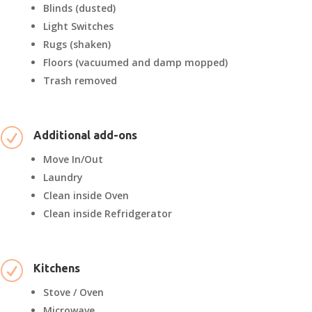
Blinds (dusted)
Light Switches
Rugs (shaken)
Floors (vacuumed and damp mopped)
Trash removed
R
Additional add-ons
Move In/Out
Laundry
Clean inside Oven
Clean inside Refridgerator
R
Kitchens
Stove / Oven
Microwave