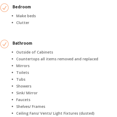
R
Bedroom
Make beds
Clutter
R
Bathroom
Outside of Cabinets
Countertops all items removed and replaced
Mirrors
Toilets
Tubs
Showers
Sink/ Mirror
Faucets
Shelves/ Frames
Ceiling Fans/ Vents/ Light Fixtures (dusted)