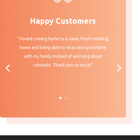
Happy Customers
“I loved coming home to a clean, fresh smelling
home and being able to relax and spend time
with my family instead of worrying about
cobwebs. Thank you so much!”