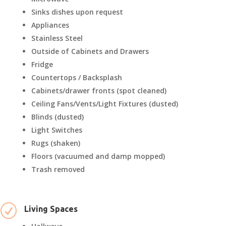
Sinks dishes upon request
Appliances
Stainless Steel
Outside of Cabinets and Drawers
Fridge
Countertops / Backsplash
Cabinets/drawer fronts (spot cleaned)
Ceiling Fans/Vents/Light Fixtures (dusted)
Blinds (dusted)
Light Switches
Rugs (shaken)
Floors (vacuumed and damp mopped)
Trash removed
R
Living Spaces