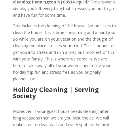
cleaning
Pennington NJ 08534
squad? The answer is
simple, you left everything that stresses you out to go
and have fun for some time.
This includes the cleaning of the house. No one likes to
clean the house. It is a time consuming and a hard job.
So while you are on your vacation and the thought of
cleaning the place crosses your mind. This is bound to
get you into stress and ruin a precious moment of fun
with your family. This is where we come in. We are
here to take away all of your worries and make your
holiday trip fun and stress free as you originally
planned too.
Holiday Cleaning | Serving
Society
Moreover, if your guest house needs cleaning after
long vacations then we are you best choice. We will
make sure to clean each and every spot so the next