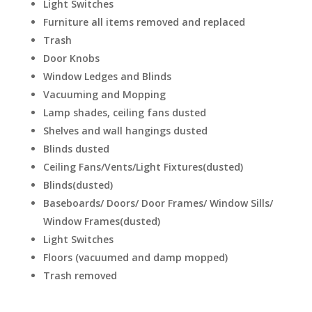
Light Switches
Furniture all items removed and replaced
Trash
Door Knobs
Window Ledges and Blinds
Vacuuming and Mopping
Lamp shades, ceiling fans dusted
Shelves and wall hangings dusted
Blinds dusted
Ceiling Fans/Vents/Light Fixtures(dusted)
Blinds(dusted)
Baseboards/ Doors/ Door Frames/ Window Sills/
Window Frames(dusted)
Light Switches
Floors (vacuumed and damp mopped)
Trash removed