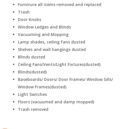
Furniture all items removed and replaced
Trash
Door Knobs
Window Ledges and Blinds
Vacuuming and Mopping
Lamp shades, ceiling fans dusted
Shelves and wall hangings dusted
Blinds dusted
Ceiling Fans/Vents/Light Fixtures(dusted)
Blinds(dusted)
Baseboards/ Doors/ Door Frames/ Window Sills/
Window Frames(dusted)
Light Switches
Floors (vacuumed and damp mopped)
Trash removed