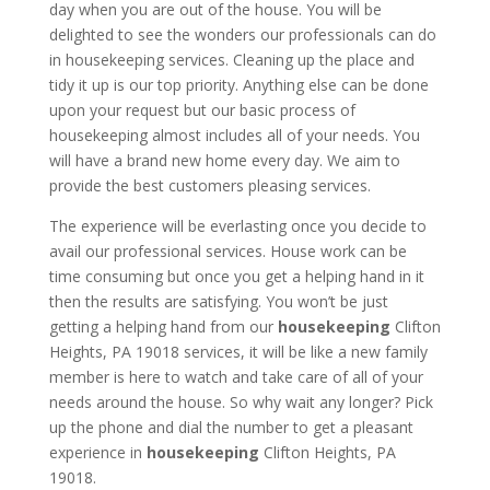
day when you are out of the house. You will be
delighted to see the wonders our professionals can do
in housekeeping services. Cleaning up the place and
tidy it up is our top priority. Anything else can be done
upon your request but our basic process of
housekeeping almost includes all of your needs. You
will have a brand new home every day. We aim to
provide the best customers pleasing services.
The experience will be everlasting once you decide to
avail our professional services. House work can be
time consuming but once you get a helping hand in it
then the results are satisfying. You won’t be just
getting a helping hand from our
housekeeping
Clifton
Heights, PA 19018 services, it will be like a new family
member is here to watch and take care of all of your
needs around the house. So why wait any longer? Pick
up the phone and dial the number to get a pleasant
experience in
housekeeping
Clifton Heights, PA
19018.