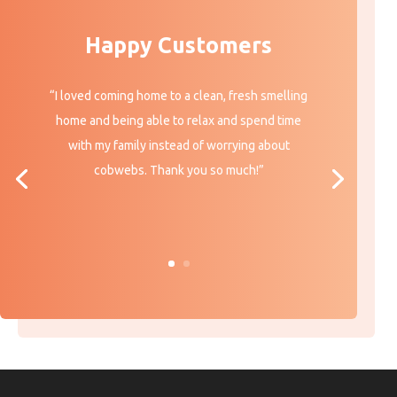
Happy Customers
“I loved coming home to a clean, fresh smelling
home and being able to relax and spend time
with my family instead of worrying about
cobwebs. Thank you so much!”