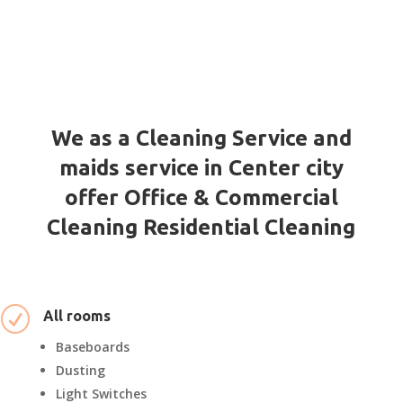
We as a Cleaning Service and
maids service in Center city
offer Office & Commercial
Cleaning Residential Cleaning
R
All rooms
Baseboards
Dusting
Light Switches