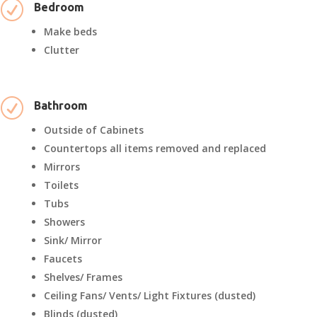
R
Bedroom
Make beds
Clutter
R
Bathroom
Outside of Cabinets
Countertops all items removed and replaced
Mirrors
Toilets
Tubs
Showers
Sink/ Mirror
Faucets
Shelves/ Frames
Ceiling Fans/ Vents/ Light Fixtures (dusted)
Blinds (dusted)