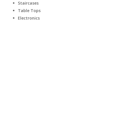
Staircases
Table Tops
Electronics