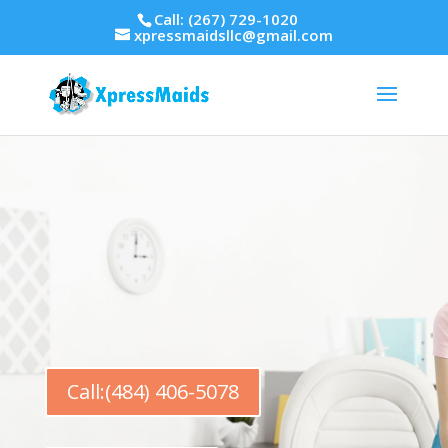
Call: (267) 729-1020
xpressmaidsllc@gmail.com
Call:(484) 406-5078