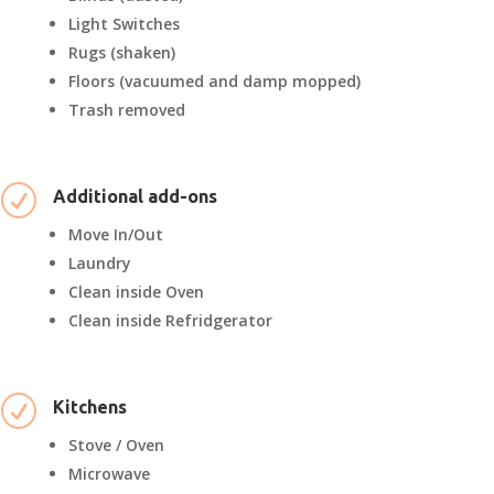
Light Switches
Rugs (shaken)
Floors (vacuumed and damp mopped)
Trash removed
R
Additional add-ons
Move In/Out
Laundry
Clean inside Oven
Clean inside Refridgerator
R
Kitchens
Stove / Oven
Microwave