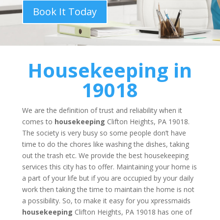
Book It Today
Housekeeping
in
19018
We are the definition of trust and reliability when it
comes to
housekeeping
Clifton Heights, PA 19018.
The society is very busy so some people don’t have
time to do the chores like washing the dishes, taking
out the trash etc. We provide the best housekeeping
services this city has to offer. Maintaining your home is
a part of your life but if you are occupied by your daily
work then taking the time to maintain the home is not
a possibility. So, to make it easy for you xpressmaids
housekeeping
Clifton Heights, PA 19018 has one of