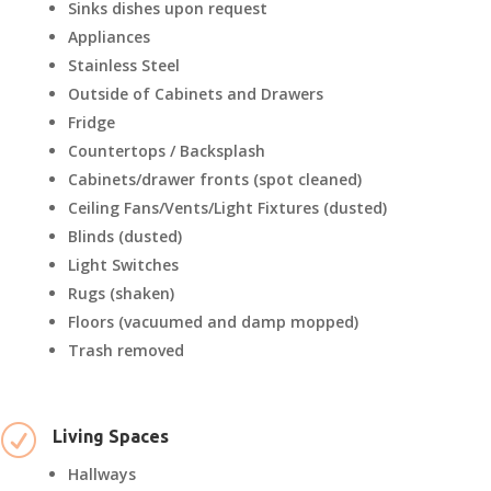
Sinks dishes upon request
Appliances
Stainless Steel
Outside of Cabinets and Drawers
Fridge
Countertops / Backsplash
Cabinets/drawer fronts (spot cleaned)
Ceiling Fans/Vents/Light Fixtures (dusted)
Blinds (dusted)
Light Switches
Rugs (shaken)
Floors (vacuumed and damp mopped)
Trash removed
R
Living Spaces
Hallways