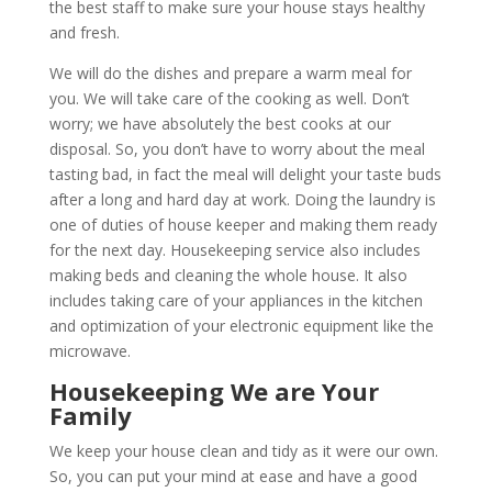
the best staff to make sure your house stays healthy
and fresh.
We will do the dishes and prepare a warm meal for
you. We will take care of the cooking as well. Don’t
worry; we have absolutely the best cooks at our
disposal. So, you don’t have to worry about the meal
tasting bad, in fact the meal will delight your taste buds
after a long and hard day at work. Doing the laundry is
one of duties of house keeper and making them ready
for the next day. Housekeeping service also includes
making beds and cleaning the whole house. It also
includes taking care of your appliances in the kitchen
and optimization of your electronic equipment like the
microwave.
Housekeeping We are Your
Family
We keep your house clean and tidy as it were our own.
So, you can put your mind at ease and have a good