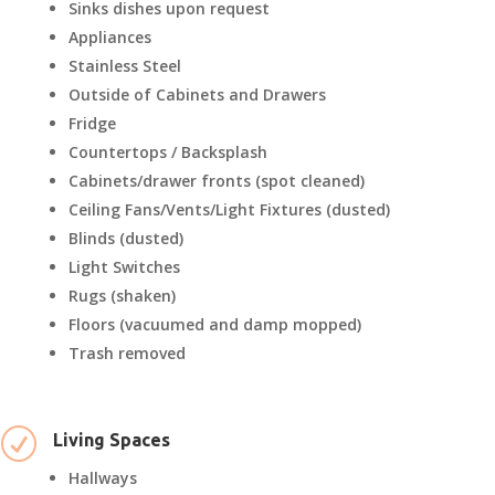
Sinks dishes upon request
Appliances
Stainless Steel
Outside of Cabinets and Drawers
Fridge
Countertops / Backsplash
Cabinets/drawer fronts (spot cleaned)
Ceiling Fans/Vents/Light Fixtures (dusted)
Blinds (dusted)
Light Switches
Rugs (shaken)
Floors (vacuumed and damp mopped)
Trash removed
R
Living Spaces
Hallways