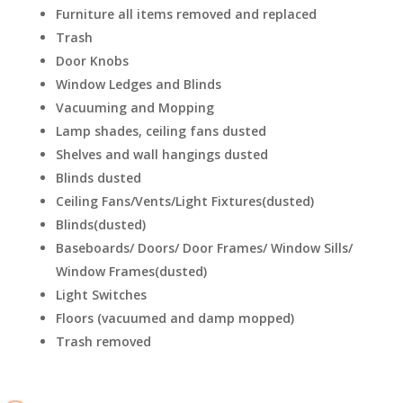
Furniture all items removed and replaced
Trash
Door Knobs
Window Ledges and Blinds
Vacuuming and Mopping
Lamp shades, ceiling fans dusted
Shelves and wall hangings dusted
Blinds dusted
Ceiling Fans/Vents/Light Fixtures(dusted)
Blinds(dusted)
Baseboards/ Doors/ Door Frames/ Window Sills/
Window Frames(dusted)
Light Switches
Floors (vacuumed and damp mopped)
Trash removed