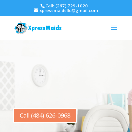
Call: (267) 729-1020
xpressmaidsllc@gmail.com
Call:(484) 626-0968