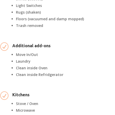
Light Switches
Rugs (shaken)
Floors (vacuumed and damp mopped)
Trash removed
R
Additional add-ons
Move In/Out
Laundry
Clean inside Oven
Clean inside Refridgerator
R
Kitchens
Stove / Oven
Microwave