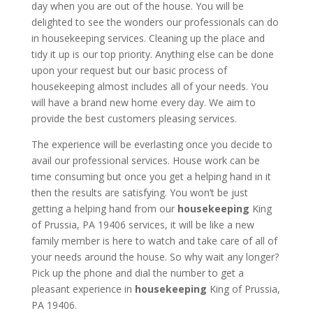
day when you are out of the house. You will be
delighted to see the wonders our professionals can do
in housekeeping services. Cleaning up the place and
tidy it up is our top priority. Anything else can be done
upon your request but our basic process of
housekeeping almost includes all of your needs. You
will have a brand new home every day. We aim to
provide the best customers pleasing services.
The experience will be everlasting once you decide to
avail our professional services. House work can be
time consuming but once you get a helping hand in it
then the results are satisfying. You won’t be just
getting a helping hand from our
housekeeping
King
of Prussia, PA 19406 services, it will be like a new
family member is here to watch and take care of all of
your needs around the house. So why wait any longer?
Pick up the phone and dial the number to get a
pleasant experience in
housekeeping
King of Prussia,
PA 19406.