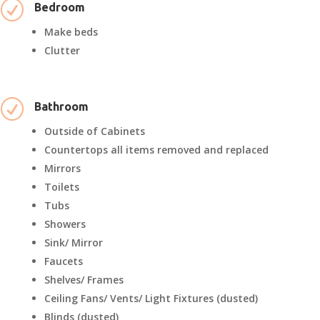
R
Bedroom
Make beds
Clutter
R
Bathroom
Outside of Cabinets
Countertops all items removed and replaced
Mirrors
Toilets
Tubs
Showers
Sink/ Mirror
Faucets
Shelves/ Frames
Ceiling Fans/ Vents/ Light Fixtures (dusted)
Blinds (dusted)