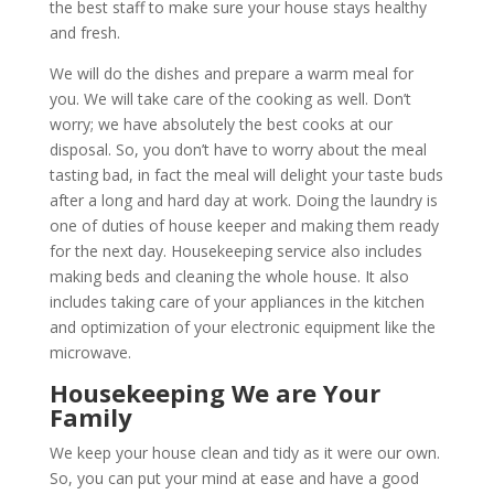
the best staff to make sure your house stays healthy
and fresh.
We will do the dishes and prepare a warm meal for
you. We will take care of the cooking as well. Don’t
worry; we have absolutely the best cooks at our
disposal. So, you don’t have to worry about the meal
tasting bad, in fact the meal will delight your taste buds
after a long and hard day at work. Doing the laundry is
one of duties of house keeper and making them ready
for the next day. Housekeeping service also includes
making beds and cleaning the whole house. It also
includes taking care of your appliances in the kitchen
and optimization of your electronic equipment like the
microwave.
Housekeeping We are Your
Family
We keep your house clean and tidy as it were our own.
So, you can put your mind at ease and have a good