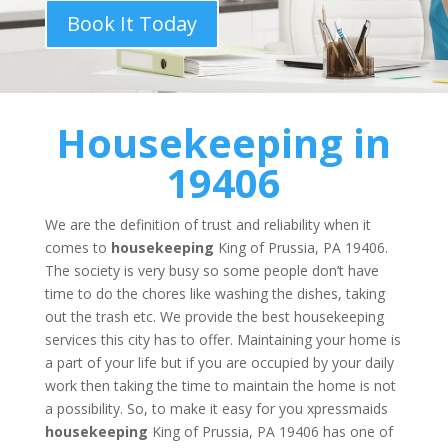
Book It Today
Housekeeping
in
19406
We are the definition of trust and reliability when it
comes to
housekeeping
King of Prussia, PA 19406.
The society is very busy so some people don’t have
time to do the chores like washing the dishes, taking
out the trash etc. We provide the best housekeeping
services this city has to offer. Maintaining your home is
a part of your life but if you are occupied by your daily
work then taking the time to maintain the home is not
a possibility. So, to make it easy for you xpressmaids
housekeeping
King of Prussia, PA 19406 has one of