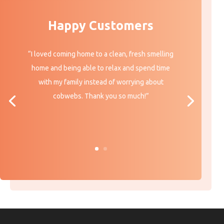
Happy Customers
“I loved coming home to a clean, fresh smelling
home and being able to relax and spend time
with my family instead of worrying about
cobwebs. Thank you so much!”