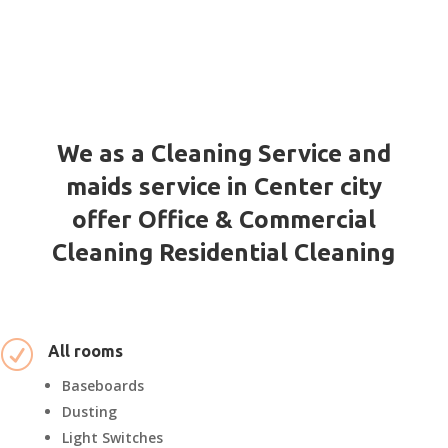
We as a Cleaning Service and
maids service in Center city
offer Office & Commercial
Cleaning Residential Cleaning
R
All rooms
Baseboards
Dusting
Light Switches