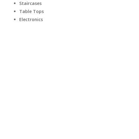
Staircases
Table Tops
Electronics