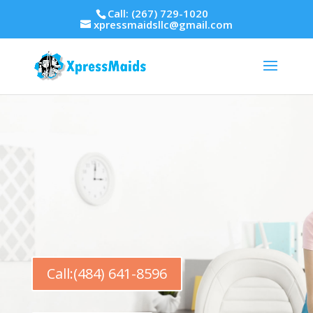
Call: (267) 729-1020
xpressmaidsllc@gmail.com
Call:(484) 641-8596