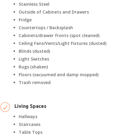
Stainless Steel
Outside of Cabinets and Drawers
Fridge
Countertops / Backsplash
Cabinets/drawer fronts (spot cleaned)
Ceiling Fans/Vents/Light Fixtures (dusted)
Blinds (dusted)
Light Switches
Rugs (shaken)
Floors (vacuumed and damp mopped)
Trash removed
R
Living Spaces
Hallways
Staircases
Table Tops