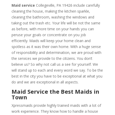
Maid service
Collegeville, PA 19426 include carefully
cleaning the house, making the kitchen sparkle,
cleaning the bathroom, washing the windows and
taking out the trash etc. Your life will be not the same
as before, with more time on your hands you can
peruse your goals or concentrate on you job
efficiently. Maids will keep your home clean and
spotless as it was their own home. With a huge sense
of responsibility and determination, we are proud with
the services we provide to the citizens. You don’t
believe us? So why not call us a see for yourself. We
will stand up to each and every word we say. To be the
best in the city you have to be exceptional at what you
do and we are exceptional in all aspects.
Maid Service the Best Maids in
Town
Xpressmaids provide highly trained maids with a lot of
work experience. They know how to handle a house