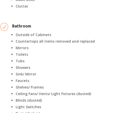
Clutter
R
Bathroom
Outside of Cabinets
Countertops all items removed and replaced
Mirrors
Toilets
Tubs
Showers
Sink/ Mirror
Faucets
Shelves/ Frames
Ceiling Fans/ Vents/ Light Fixtures (dusted)
Blinds (dusted)
Light Switches