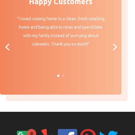
Happy Customers
“I loved coming home to a clean, fresh smelling
home and being able to relax and spend time
with my family instead of worrying about
cobwebs. Thank you so much!”