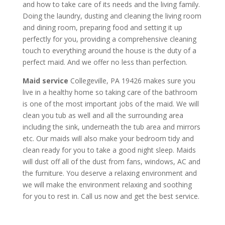
and how to take care of its needs and the living family.
Doing the laundry, dusting and cleaning the living room
and dining room, preparing food and setting it up
perfectly for you, providing a comprehensive cleaning
touch to everything around the house is the duty of a
perfect maid. And we offer no less than perfection.
Maid service
Collegeville, PA 19426 makes sure you
live in a healthy home so taking care of the bathroom
is one of the most important jobs of the maid. We will
clean you tub as well and all the surrounding area
including the sink, underneath the tub area and mirrors
etc. Our maids will also make your bedroom tidy and
clean ready for you to take a good night sleep. Maids
will dust off all of the dust from fans, windows, AC and
the furniture. You deserve a relaxing environment and
we will make the environment relaxing and soothing
for you to rest in. Call us now and get the best service.