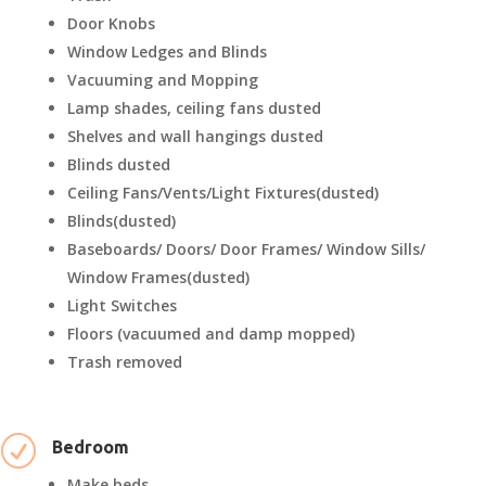
Door Knobs
Window Ledges and Blinds
Vacuuming and Mopping
Lamp shades, ceiling fans dusted
Shelves and wall hangings dusted
Blinds dusted
Ceiling Fans/Vents/Light Fixtures(dusted)
Blinds(dusted)
Baseboards/ Doors/ Door Frames/ Window Sills/
Window Frames(dusted)
Light Switches
Floors (vacuumed and damp mopped)
Trash removed
R
Bedroom
Make beds