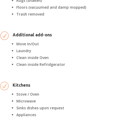
Rugs (shaken)
Floors (vacuumed and damp mopped)
Trash removed
R
Additional add-ons
Move In/Out
Laundry
Clean inside Oven
Clean inside Refridgerator
R
Kitchens
Stove / Oven
Microwave
Sinks dishes upon request
Appliances