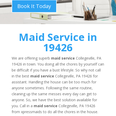
Book It Today
Maid Service
in
19426
We are offering superb
maid service
Collegeville, PA
19426 in town. You doing all the chores by yourself can
be difficult if you have a bust lifestyle. So why not call
in the best
maid service
Collegeville, PA 19426 for
assistant. Handling the house can be too much for
anyone sometimes. Following the same routine,
cleaning up the same messes every day can get to
anyone. So, we have the best solution available for
you. Call in a
maid service
Collegeville, PA 19426
from xpressmaids to do all the chores in the house.