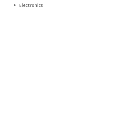
Electronics