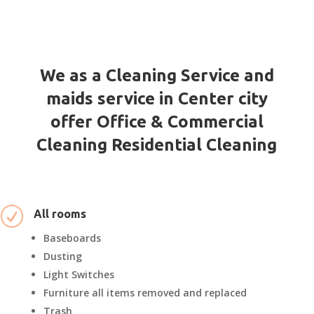
We as a Cleaning Service and
maids service in Center city
offer Office & Commercial
Cleaning Residential Cleaning
R
All rooms
Baseboards
Dusting
Light Switches
Furniture all items removed and replaced
Trash