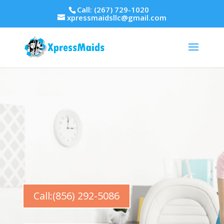
Call: (267) 729-1020
xpressmaidsllc@gmail.com
Call:(856) 292-5086