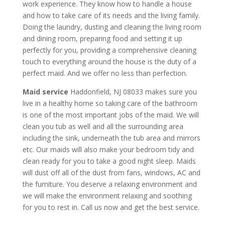
work experience. They know how to handle a house
and how to take care of its needs and the living family.
Doing the laundry, dusting and cleaning the living room
and dining room, preparing food and setting it up
perfectly for you, providing a comprehensive cleaning
touch to everything around the house is the duty of a
perfect maid. And we offer no less than perfection.
Maid service
Haddonfield, NJ 08033 makes sure you
live in a healthy home so taking care of the bathroom
is one of the most important jobs of the maid. We will
clean you tub as well and all the surrounding area
including the sink, underneath the tub area and mirrors
etc. Our maids will also make your bedroom tidy and
clean ready for you to take a good night sleep. Maids
will dust off all of the dust from fans, windows, AC and
the furniture. You deserve a relaxing environment and
we will make the environment relaxing and soothing
for you to rest in. Call us now and get the best service.