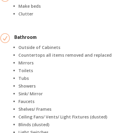
Make beds
Clutter
R
Bathroom
Outside of Cabinets
Countertops all items removed and replaced
Mirrors
Toilets
Tubs
Showers
Sink/ Mirror
Faucets
Shelves/ Frames
Ceiling Fans/ Vents/ Light Fixtures (dusted)
Blinds (dusted)
Light Switches