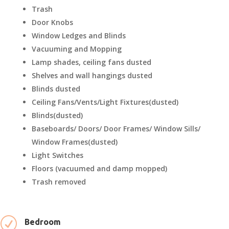
Trash
Door Knobs
Window Ledges and Blinds
Vacuuming and Mopping
Lamp shades, ceiling fans dusted
Shelves and wall hangings dusted
Blinds dusted
Ceiling Fans/Vents/Light Fixtures(dusted)
Blinds(dusted)
Baseboards/ Doors/ Door Frames/ Window Sills/
Window Frames(dusted)
Light Switches
Floors (vacuumed and damp mopped)
Trash removed
R
Bedroom