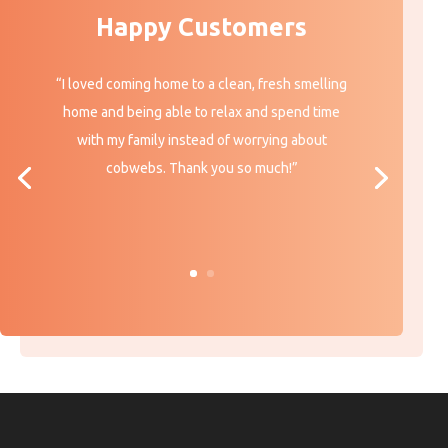
Happy Customers
“I loved coming home to a clean, fresh smelling
home and being able to relax and spend time
with my family instead of worrying about
cobwebs. Thank you so much!”