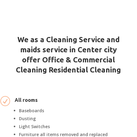
We as a Cleaning Service and
maids service in Center city
offer Office & Commercial
Cleaning Residential Cleaning
R
All rooms
Baseboards
Dusting
Light Switches
Furniture all items removed and replaced