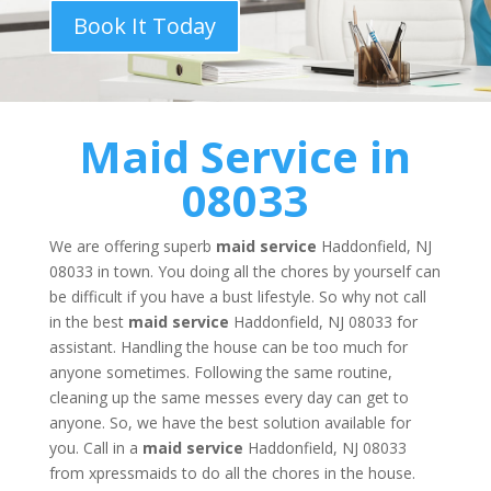
Book It Today
Maid Service
in
08033
We are offering superb
maid service
Haddonfield, NJ
08033 in town. You doing all the chores by yourself can
be difficult if you have a bust lifestyle. So why not call
in the best
maid service
Haddonfield, NJ 08033 for
assistant. Handling the house can be too much for
anyone sometimes. Following the same routine,
cleaning up the same messes every day can get to
anyone. So, we have the best solution available for
you. Call in a
maid service
Haddonfield, NJ 08033
from xpressmaids to do all the chores in the house.