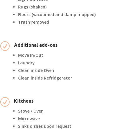
Rugs (shaken)
Floors (vacuumed and damp mopped)
Trash removed
R
Additional add-ons
Move In/Out
Laundry
Clean inside Oven
Clean inside Refridgerator
R
Kitchens
Stove / Oven
Microwave
Sinks dishes upon request