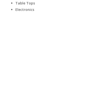
Table Tops
Electronics