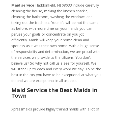
Maid service
Haddonfield, NJ 08033 include carefully
cleaning the house, making the kitchen sparkle,
cleaning the bathroom, washing the windows and
taking out the trash etc. Your life will be not the same
as before, with more time on your hands you can
peruse your goals or concentrate on you job
efficiently. Maids will keep your home clean and
spotless as it was their own home. With a huge sense
of responsibility and determination, we are proud with
the services we provide to the citizens. You don’t
believe us? So why not call us a see for yourself. We
will stand up to each and every word we say. To be the
best in the city you have to be exceptional at what you
do and we are exceptional in all aspects.
Maid Service the Best Maids in
Town
Xpressmaids provide highly trained maids with a lot of