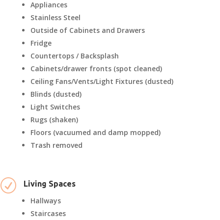
Appliances
Stainless Steel
Outside of Cabinets and Drawers
Fridge
Countertops / Backsplash
Cabinets/drawer fronts (spot cleaned)
Ceiling Fans/Vents/Light Fixtures (dusted)
Blinds (dusted)
Light Switches
Rugs (shaken)
Floors (vacuumed and damp mopped)
Trash removed
R
Living Spaces
Hallways
Staircases