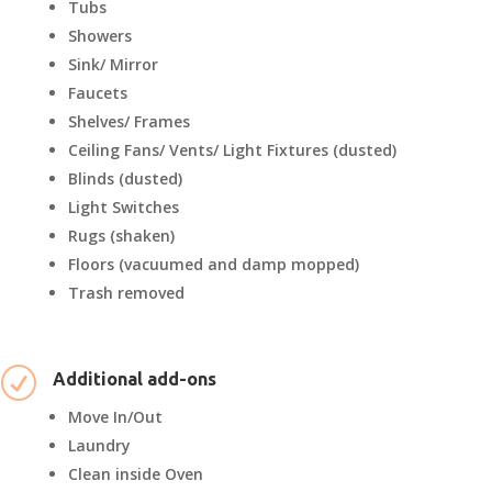
Tubs
Showers
Sink/ Mirror
Faucets
Shelves/ Frames
Ceiling Fans/ Vents/ Light Fixtures (dusted)
Blinds (dusted)
Light Switches
Rugs (shaken)
Floors (vacuumed and damp mopped)
Trash removed
R
Additional add-ons
Move In/Out
Laundry
Clean inside Oven