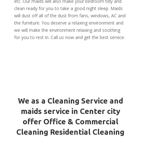
etc. Our maids will also make your bedroom tidy and
clean ready for you to take a good night sleep. Maids
will dust off all of the dust from fans, windows, AC and
the furniture. You deserve a relaxing environment and
we will make the environment relaxing and soothing
for you to rest in. Call us now and get the best service.
We as a Cleaning Service and
maids service in Center city
offer Office & Commercial
Cleaning Residential Cleaning