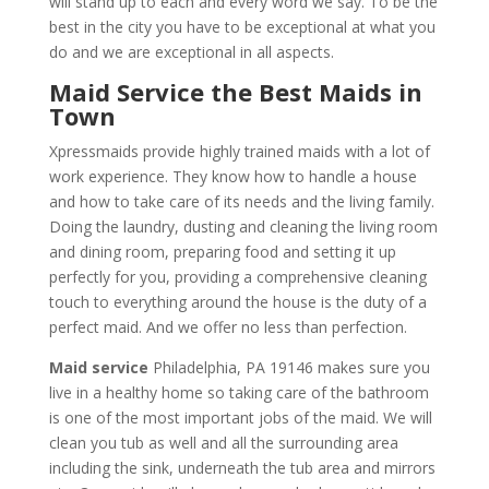
will stand up to each and every word we say. To be the
best in the city you have to be exceptional at what you
do and we are exceptional in all aspects.
Maid Service the Best Maids in
Town
Xpressmaids provide highly trained maids with a lot of
work experience. They know how to handle a house
and how to take care of its needs and the living family.
Doing the laundry, dusting and cleaning the living room
and dining room, preparing food and setting it up
perfectly for you, providing a comprehensive cleaning
touch to everything around the house is the duty of a
perfect maid. And we offer no less than perfection.
Maid service
Philadelphia, PA 19146 makes sure you
live in a healthy home so taking care of the bathroom
is one of the most important jobs of the maid. We will
clean you tub as well and all the surrounding area
including the sink, underneath the tub area and mirrors