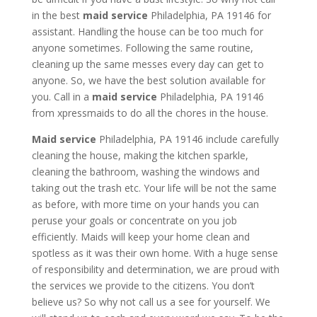
in the best
maid service
Philadelphia, PA 19146 for
assistant. Handling the house can be too much for
anyone sometimes. Following the same routine,
cleaning up the same messes every day can get to
anyone. So, we have the best solution available for
you. Call in a
maid service
Philadelphia, PA 19146
from xpressmaids to do all the chores in the house.
Maid service
Philadelphia, PA 19146 include carefully
cleaning the house, making the kitchen sparkle,
cleaning the bathroom, washing the windows and
taking out the trash etc. Your life will be not the same
as before, with more time on your hands you can
peruse your goals or concentrate on you job
efficiently. Maids will keep your home clean and
spotless as it was their own home. With a huge sense
of responsibility and determination, we are proud with
the services we provide to the citizens. You don’t
believe us? So why not call us a see for yourself. We