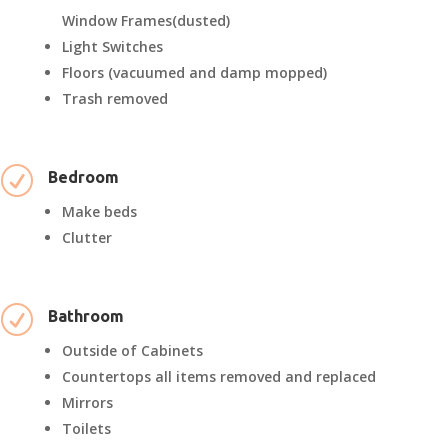
Window Frames(dusted)
Light Switches
Floors (vacuumed and damp mopped)
Trash removed
R
Bedroom
Make beds
Clutter
R
Bathroom
Outside of Cabinets
Countertops all items removed and replaced
Mirrors
Toilets