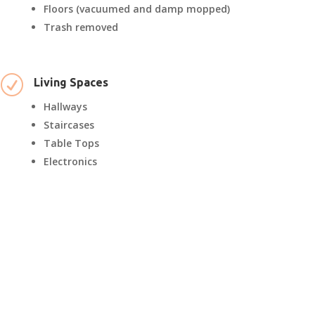
Floors (vacuumed and damp mopped)
Trash removed
R
Living Spaces
Hallways
Staircases
Table Tops
Electronics