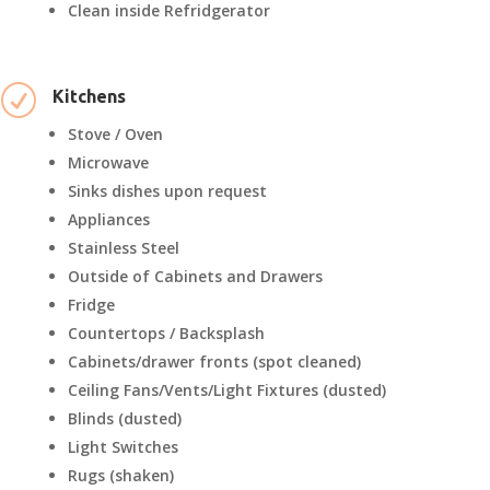
Clean inside Refridgerator
R
Kitchens
Stove / Oven
Microwave
Sinks dishes upon request
Appliances
Stainless Steel
Outside of Cabinets and Drawers
Fridge
Countertops / Backsplash
Cabinets/drawer fronts (spot cleaned)
Ceiling Fans/Vents/Light Fixtures (dusted)
Blinds (dusted)
Light Switches
Rugs (shaken)