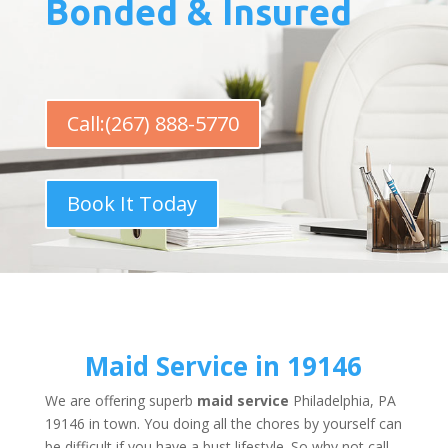
Bonded & Insured
Call:(267) 888-5770
Book It Today
Maid Service in 19146
We are offering superb
maid service
Philadelphia, PA
19146 in town. You doing all the chores by yourself can
be difficult if you have a bust lifestyle. So why not call