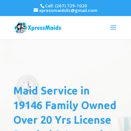
Call: (267) 729-1020
xpressmaidsllc@gmail.com
Maid Service in
19146 Family Owned
Over 20 Yrs License