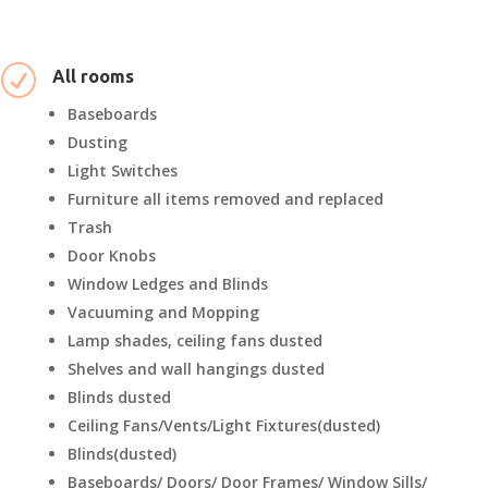
R
All rooms
Baseboards
Dusting
Light Switches
Furniture all items removed and replaced
Trash
Door Knobs
Window Ledges and Blinds
Vacuuming and Mopping
Lamp shades, ceiling fans dusted
Shelves and wall hangings dusted
Blinds dusted
Ceiling Fans/Vents/Light Fixtures(dusted)
Blinds(dusted)
Baseboards/ Doors/ Door Frames/ Window Sills/