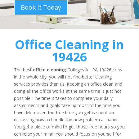
Book It Today
Office Cleaning
in
19426
The best
office cleaning
Collegeville, PA 19426 crew
in the whole city, you will not find better cleaning
services provides than us. Keeping an office clean and
doing all the office works at the same time is just not
possible. The time it takes to complete your daily
assignments and goals take up most of the time you
have. Moreover, the free time you get is spent on
discussing how to handle the new problem at hand.
You get a piece of mind to get those free hours so you
can relax your mind. You should focus on yourself for