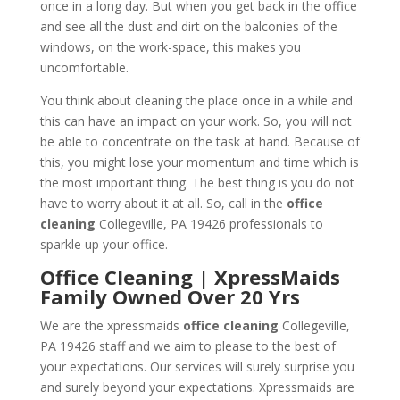
once in a long day. But when you get back in the office
and see all the dust and dirt on the balconies of the
windows, on the work-space, this makes you
uncomfortable.
You think about cleaning the place once in a while and
this can have an impact on your work. So, you will not
be able to concentrate on the task at hand. Because of
this, you might lose your momentum and time which is
the most important thing. The best thing is you do not
have to worry about it at all. So, call in the
office
cleaning
Collegeville, PA 19426 professionals to
sparkle up your office.
Office Cleaning | XpressMaids
Family Owned Over 20 Yrs
We are the xpressmaids
office cleaning
Collegeville,
PA 19426 staff and we aim to please to the best of
your expectations. Our services will surely surprise you
and surely beyond your expectations. Xpressmaids are