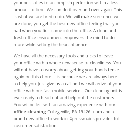
your best allies to accomplish perfection within a less
amount of time. We can do it over and over again. This
is what we are bred to do. We will make sure once we
are done, you get the best new office feeling that you
had when you first came into the office. A clean and
fresh office environment empowers the mind to do
more while setting the heart at peace.
We have all the necessary tools and tricks to leave
your office with a whole new sense of cleanliness. You
will not have to worry about getting your hands tense
again on this chore. It is because we are always here
to help you. Just give us a call and we will arrive at your
office with our fast mobile services. Our cleaning unit is
ever ready to head out and help out the customers.
You will be left with an amazing experience with our
office cleaning
Collegeville, PA 19426 team and a
brand new office to work in. Xpressmaids provides full
customer satisfaction.