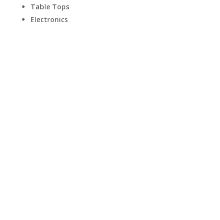
Table Tops
Electronics