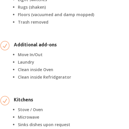
Rugs (shaken)
Floors (vacuumed and damp mopped)
Trash removed
R
Additional add-ons
Move In/Out
Laundry
Clean inside Oven
Clean inside Refridgerator
R
Kitchens
Stove / Oven
Microwave
Sinks dishes upon request