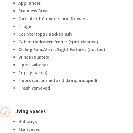
Appliances
Stainless Steel
Outside of Cabinets and Drawers
Fridge
Countertops / Backsplash
Cabinets/drawer fronts (spot cleaned)
Ceiling Fans/Vents/Light Fixtures (dusted)
Blinds (dusted)
Light Switches
Rugs (shaken)
Floors (vacuumed and damp mopped)
Trash removed
R
Living Spaces
Hallways
Staircases