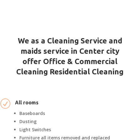
We as a Cleaning Service and
maids service in Center city
offer Office & Commercial
Cleaning Residential Cleaning
R
All rooms
Baseboards
Dusting
Light Switches
Furniture all items removed and replaced