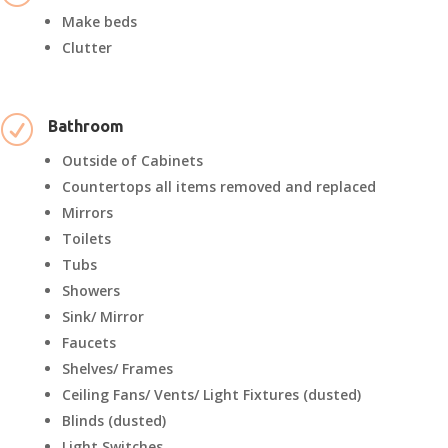
Make beds
Clutter
R
Bathroom
Outside of Cabinets
Countertops all items removed and replaced
Mirrors
Toilets
Tubs
Showers
Sink/ Mirror
Faucets
Shelves/ Frames
Ceiling Fans/ Vents/ Light Fixtures (dusted)
Blinds (dusted)
Light Switches