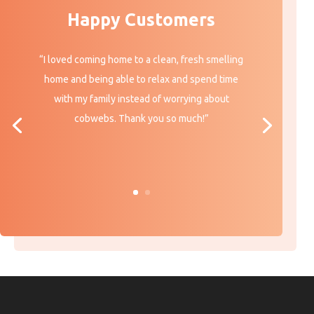
Happy Customers
“I loved coming home to a clean, fresh smelling
home and being able to relax and spend time
with my family instead of worrying about
cobwebs. Thank you so much!”