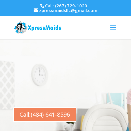
Call: (267) 729-1020
xpressmaidsllc@gmail.com
Call:(484) 641-8596