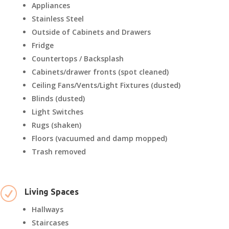
Appliances
Stainless Steel
Outside of Cabinets and Drawers
Fridge
Countertops / Backsplash
Cabinets/drawer fronts (spot cleaned)
Ceiling Fans/Vents/Light Fixtures (dusted)
Blinds (dusted)
Light Switches
Rugs (shaken)
Floors (vacuumed and damp mopped)
Trash removed
R
Living Spaces
Hallways
Staircases