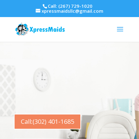
Call: (267) 729-1020
xpressmaidsllc@gmail.com
Call:(302) 401-1685