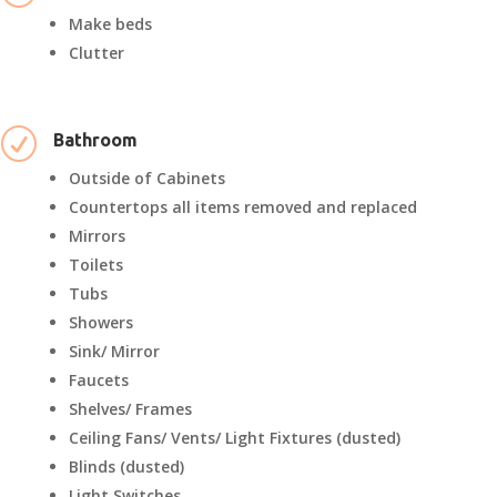
Make beds
Clutter
R
Bathroom
Outside of Cabinets
Countertops all items removed and replaced
Mirrors
Toilets
Tubs
Showers
Sink/ Mirror
Faucets
Shelves/ Frames
Ceiling Fans/ Vents/ Light Fixtures (dusted)
Blinds (dusted)
Light Switches