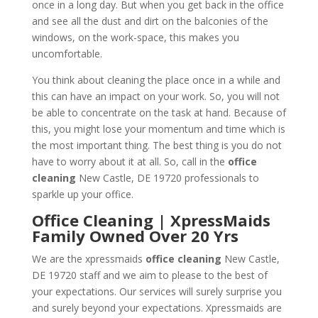
once in a long day. But when you get back in the office
and see all the dust and dirt on the balconies of the
windows, on the work-space, this makes you
uncomfortable.
You think about cleaning the place once in a while and
this can have an impact on your work. So, you will not
be able to concentrate on the task at hand. Because of
this, you might lose your momentum and time which is
the most important thing. The best thing is you do not
have to worry about it at all. So, call in the
office
cleaning
New Castle, DE 19720 professionals to
sparkle up your office.
Office Cleaning | XpressMaids
Family Owned Over 20 Yrs
We are the xpressmaids
office cleaning
New Castle,
DE 19720 staff and we aim to please to the best of
your expectations. Our services will surely surprise you
and surely beyond your expectations. Xpressmaids are