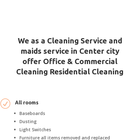
We as a Cleaning Service and
maids service in Center city
offer Office & Commercial
Cleaning Residential Cleaning
R
All rooms
Baseboards
Dusting
Light Switches
Furniture all items removed and replaced