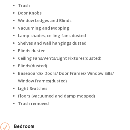
Trash
Door Knobs
Window Ledges and Blinds
Vacuuming and Mopping
Lamp shades, ceiling fans dusted
Shelves and wall hangings dusted
Blinds dusted
Ceiling Fans/Vents/Light Fixtures(dusted)
Blinds(dusted)
Baseboards/ Doors/ Door Frames/ Window Sills/
Window Frames(dusted)
Light Switches
Floors (vacuumed and damp mopped)
Trash removed
R
Bedroom