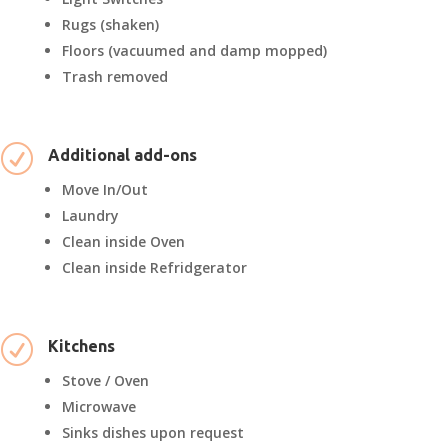
Rugs (shaken)
Floors (vacuumed and damp mopped)
Trash removed
R
Additional add-ons
Move In/Out
Laundry
Clean inside Oven
Clean inside Refridgerator
R
Kitchens
Stove / Oven
Microwave
Sinks dishes upon request