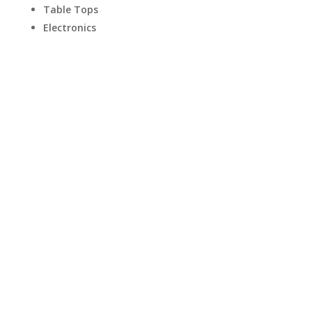
Table Tops
Electronics