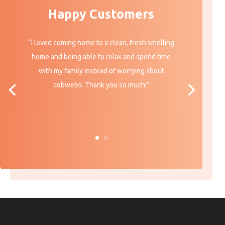
Happy Customers
“I loved coming home to a clean, fresh smelling
home and being able to relax and spend time
with my family instead of worrying about
cobwebs. Thank you so much!”