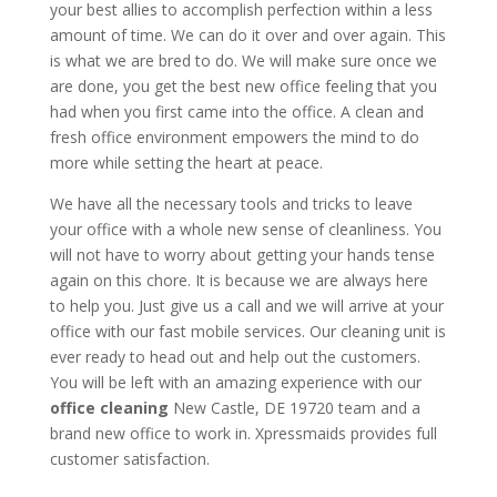
your best allies to accomplish perfection within a less
amount of time. We can do it over and over again. This
is what we are bred to do. We will make sure once we
are done, you get the best new office feeling that you
had when you first came into the office. A clean and
fresh office environment empowers the mind to do
more while setting the heart at peace.
We have all the necessary tools and tricks to leave
your office with a whole new sense of cleanliness. You
will not have to worry about getting your hands tense
again on this chore. It is because we are always here
to help you. Just give us a call and we will arrive at your
office with our fast mobile services. Our cleaning unit is
ever ready to head out and help out the customers.
You will be left with an amazing experience with our
office cleaning
New Castle, DE 19720 team and a
brand new office to work in. Xpressmaids provides full
customer satisfaction.