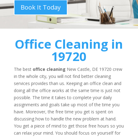
Book It Today
Office Cleaning
in
19720
The best
office cleaning
New Castle, DE 19720 crew
in the whole city, you will not find better cleaning
services provides than us. Keeping an office clean and
doing all the office works at the same time is just not
possible. The time it takes to complete your daily
assignments and goals take up most of the time you
have. Moreover, the free time you get is spent on
discussing how to handle the new problem at hand.
You get a piece of mind to get those free hours so you
can relax your mind. You should focus on yourself for