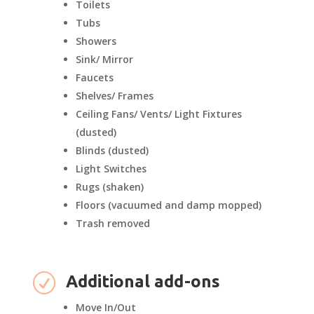
Toilets
Tubs
Showers
Sink/ Mirror
Faucets
Shelves/ Frames
Ceiling Fans/ Vents/ Light Fixtures
(dusted)
Blinds (dusted)
Light Switches
Rugs (shaken)
Floors (vacuumed and damp mopped)
Trash removed
R
Additional add-ons
Move In/Out