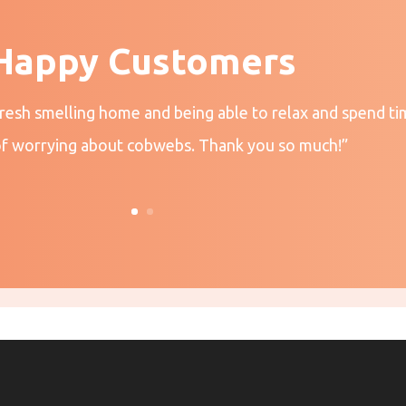
Happy Customers
fresh smelling home and being able to relax and spend ti
of worrying about cobwebs. Thank you so much!”