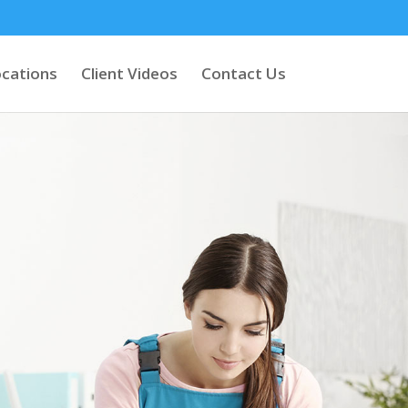
cations
Client Videos
Contact Us