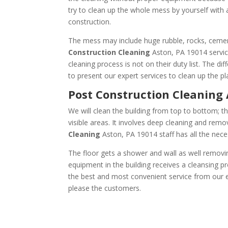
try to clean up the whole mess by yourself with
construction.
The mess may include huge rubble, rocks, cement
Construction Cleaning
Aston, PA 19014 servic
cleaning process is not on their duty list. The d
to present our expert services to clean up the pl
Post Construction Cle
We will clean the building from top to bottom; th
visible areas. It involves deep cleaning and remov
Cleaning
Aston, PA 19014 staff has all the nece
The floor gets a shower and wall as well removin
equipment in the building receives a cleansing pr
the best and most convenient service from our ex
please the customers.