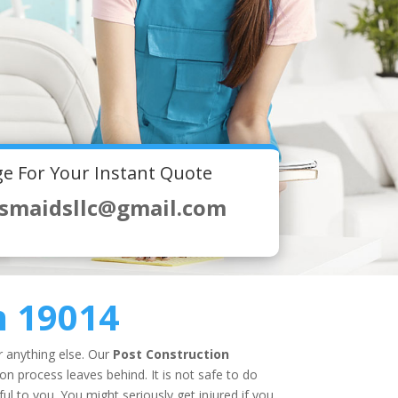
e For Your Instant Quote
smaidsllc@gmail.com
n 19014
r anything else. Our
Post Construction
n process leaves behind. It is not safe to do
l to you. You might seriously get injured if you