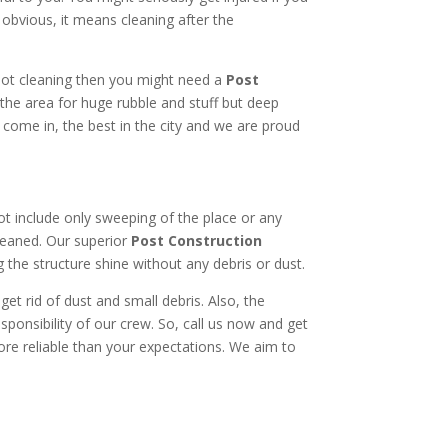
obvious, it means cleaning after the
 not cleaning then you might need a
Post
the area for huge rubble and stuff but deep
e come in, the best in the city and we are proud
not include only sweeping of the place or any
ncleaned. Our superior
Post Construction
g the structure shine without any debris or dust.
t rid of dust and small debris. Also, the
sponsibility of our crew. So, call us now and get
ore reliable than your expectations. We aim to