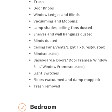
Trash
Door Knobs
Window Ledges and Blinds
Vacuuming and Mopping
Lamp shades, ceiling fans dusted
Shelves and wall hangings dusted
Blinds dusted
Ceiling Fans/Vents/Light Fixtures(dusted)
Blinds(dusted)
Baseboards/ Doors/ Door Frames/ Window
Sills/ Window Frames(dusted)
Light Switches
Floors (vacuumed and damp mopped)
Trash removed
R
Bedroom