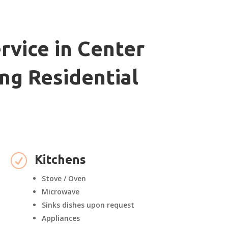
rvice in Center
ng Residential
R
Kitchens
Stove / Oven
Microwave
Sinks dishes upon request
Appliances