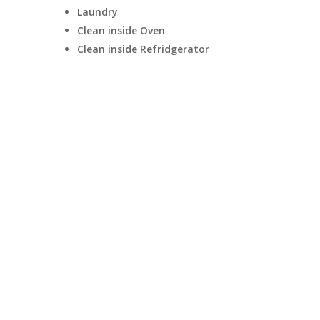
Laundry
Clean inside Oven
Clean inside Refridgerator