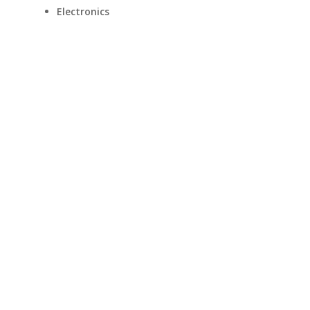
Electronics