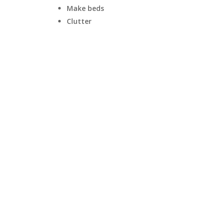
Make beds
Clutter