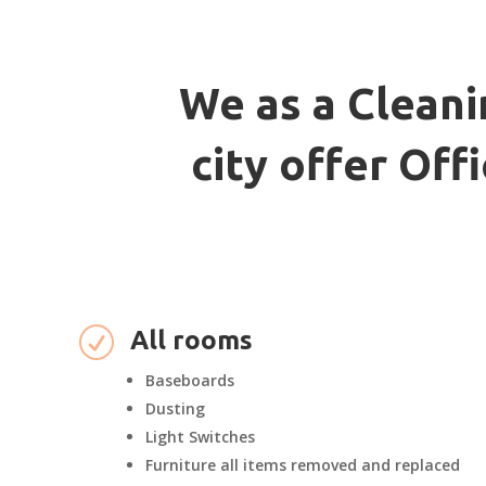
We as a Cleani
city offer Of
R
All rooms
Baseboards
Dusting
Light Switches
Furniture all items removed and replaced