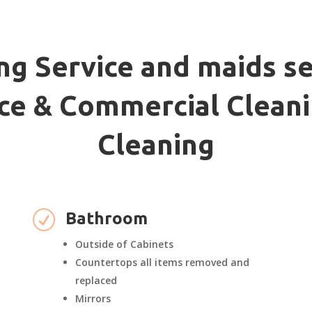
ng Service and maids se
fice & Commercial Cleani
Cleaning
R
Bathroom
Outside of Cabinets
Countertops all items removed and
replaced
Mirrors