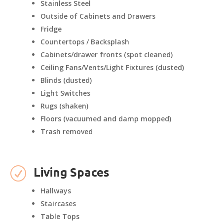
Stainless Steel
Outside of Cabinets and Drawers
Fridge
Countertops / Backsplash
Cabinets/drawer fronts (spot cleaned)
Ceiling Fans/Vents/Light Fixtures (dusted)
Blinds (dusted)
Light Switches
Rugs (shaken)
Floors (vacuumed and damp mopped)
Trash removed
R
Living Spaces
Hallways
Staircases
Table Tops