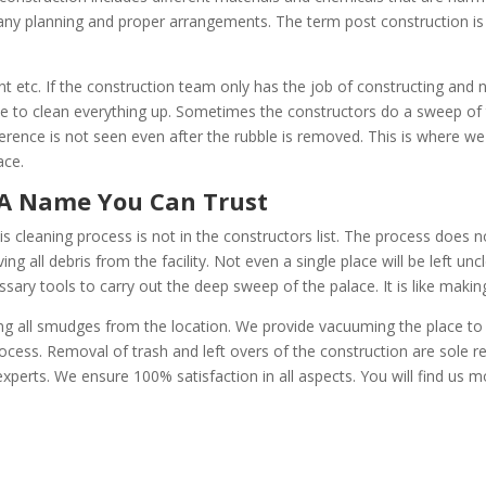
 any planning and proper arrangements. The term post construction is 
 etc. If the construction team only has the job of constructing and
e to clean everything up. Sometimes the constructors do a sweep of 
ifference is not seen even after the rubble is removed. This is where w
ace.
aning A Name You Can Trust
is cleaning process is not in the constructors list. The process does 
ing all debris from the facility. Not even a single place will be left u
ssary tools to carry out the deep sweep of the palace. It is like makin
g all smudges from the location. We provide vacuuming the place to ge
ocess. Removal of trash and left overs of the construction are sole re
perts. We ensure 100% satisfaction in all aspects. You will find us m