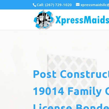
Call: (267) 729-1020
xpressmaidsllc
Post Construc
19014 Family 
License Bonde