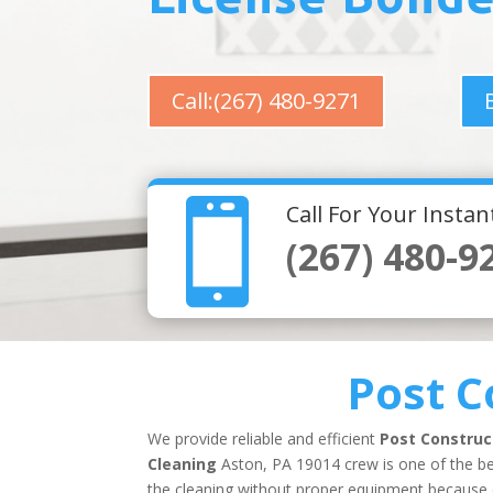
Call:(267) 480-9271

Call For Your Insta
(267) 480-9
Post C
We provide reliable and efficient
Post Construc
Cleaning
Aston, PA 19014 crew is one of the bes
the cleaning without proper equipment because co