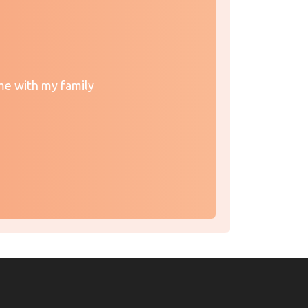
me with my family