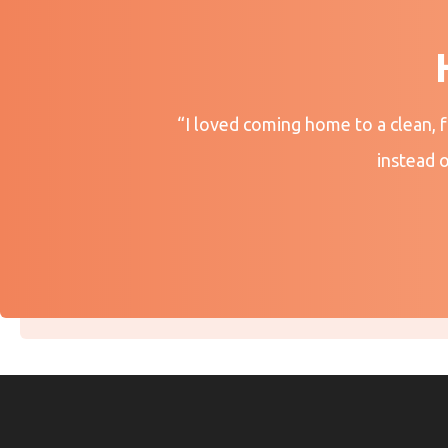
“I loved coming home to a clean, 
instead 