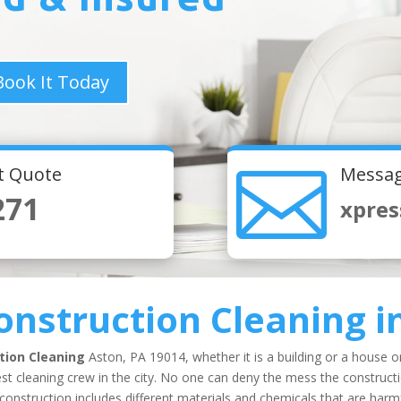
Book It Today

nt Quote
Messag
271
xpres
onstruction Cleaning
i
tion Cleaning
Aston, PA 19014, whether it is a building or a house o
t cleaning crew in the city. No one can deny the mess the constructio
nstruction includes different materials and chemicals that are harmfu