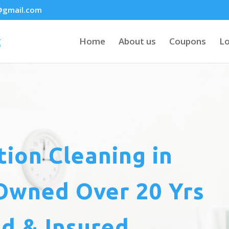
@gmail.com
Home
About us
Coupons
Lo
tion Cleaning
in
Owned Over 20 Yrs
d & Insured