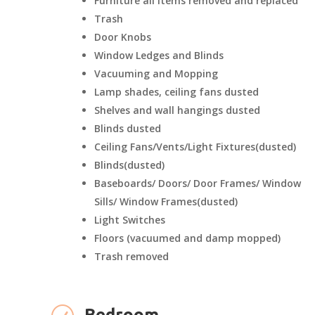
Furniture all items removed and replaced
Trash
Door Knobs
Window Ledges and Blinds
Vacuuming and Mopping
Lamp shades, ceiling fans dusted
Shelves and wall hangings dusted
Blinds dusted
Ceiling Fans/Vents/Light Fixtures(dusted)
Blinds(dusted)
Baseboards/ Doors/ Door Frames/ Window
Sills/ Window Frames(dusted)
Light Switches
Floors (vacuumed and damp mopped)
Trash removed
Bedroom