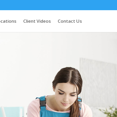
cations
Client Videos
Contact Us