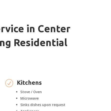
rvice in Center
ng Residential
R
Kitchens
Stove / Oven
Microwave
Sinks dishes upon request