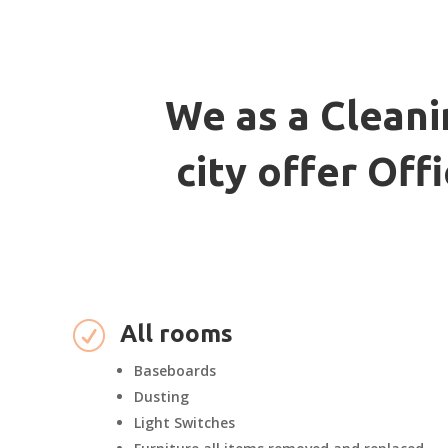
We as a Cleani
city offer Of
R
All rooms
Baseboards
Dusting
Light Switches