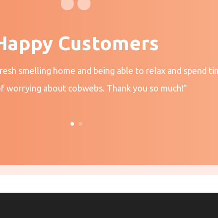
Happy Customers
fresh smelling home and being able to relax and spend ti
of worrying about cobwebs. Thank you so much!”