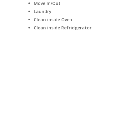
Move In/Out
Laundry
Clean inside Oven
Clean inside Refridgerator