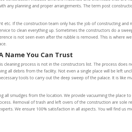
with any planning and proper arrangements. The term post construction
 etc. If the construction team only has the job of constructing and
rvice to clean everything up. Sometimes the constructors do a sweep
ifference is not seen even after the rubble is removed. This is where w
ace.
aning A Name You Can Trust
is cleaning process is not in the constructors list. The process does 
ing all debris from the facility. Not even a single place will be left u
 necessary tools to carry out the deep sweep of the palace. It is like 
g all smudges from the location. We provide vacuuming the place to ge
ocess. Removal of trash and left overs of the construction are sole re
perts. We ensure 100% satisfaction in all aspects. You will find us m