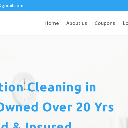
@gmail.com
Home
About us
Coupons
Lo
tion Cleaning
in
Owned Over 20 Yrs
d & Insured