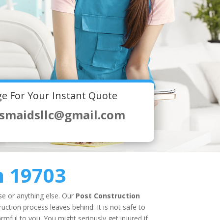
e For Your Instant Quote
smaidsllc@gmail.com
n 19703
use or anything else. Our
Post Construction
uction process leaves behind. It is not safe to
mful to you. You might seriously get injured if