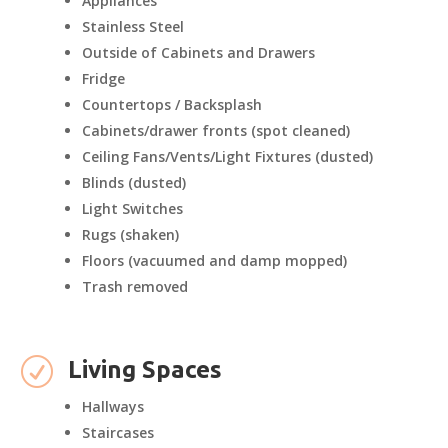
Appliances
Stainless Steel
Outside of Cabinets and Drawers
Fridge
Countertops / Backsplash
Cabinets/drawer fronts (spot cleaned)
Ceiling Fans/Vents/Light Fixtures (dusted)
Blinds (dusted)
Light Switches
Rugs (shaken)
Floors (vacuumed and damp mopped)
Trash removed
R
Living Spaces
Hallways
Staircases