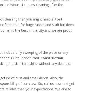
 is obvious, it means cleaning after the
 not cleaning then you might need a
Post
 of the area for huge rubble and stuff but deep
e come in, the best in the city and we are proud
not include only sweeping of the place or any
ncleaned. Our superior
Post Construction
making the structure shine without any debris or
t rid of dust and small debris. Also, the
sponsibility of our crew. So, call us now and get
ore reliable than your expectations. We aim to