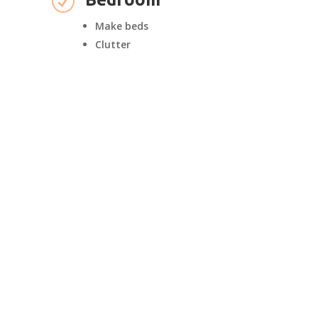
R
Make beds
Clutter