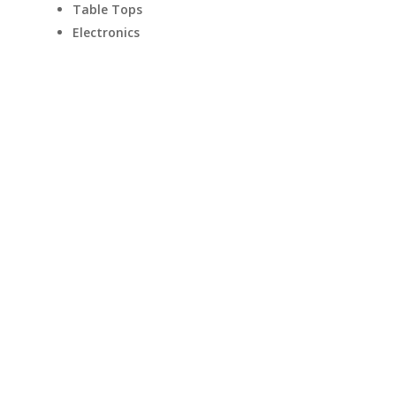
Table Tops
Electronics