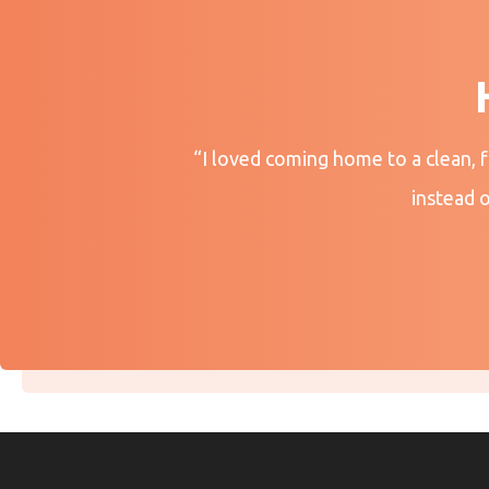
“I loved coming home to a clean, 
instead 