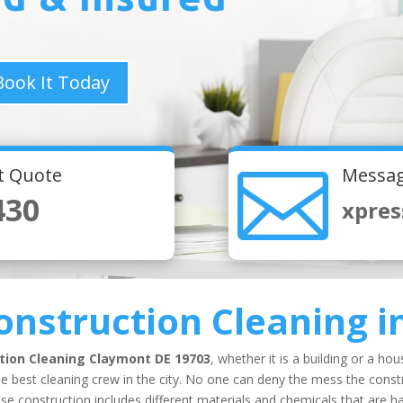
Book It Today

nt Quote
Messag
430
xpres
onstruction Cleaning
i
tion Cleaning
Claymont DE 19703
, whether it is a building or a ho
e best cleaning crew in the city. No one can deny the mess the constr
 construction includes different materials and chemicals that are har