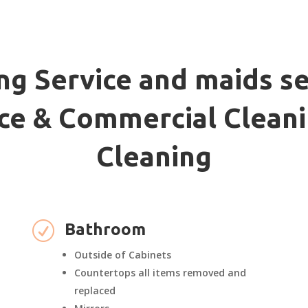
ng Service and maids se
fice & Commercial Cleani
Cleaning
R
Bathroom
Outside of Cabinets
Countertops all items removed and
replaced