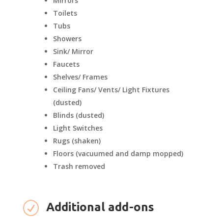
Mirrors
Toilets
Tubs
Showers
Sink/ Mirror
Faucets
Shelves/ Frames
Ceiling Fans/ Vents/ Light Fixtures
(dusted)
Blinds (dusted)
Light Switches
Rugs (shaken)
Floors (vacuumed and damp mopped)
Trash removed
R
Additional add-ons