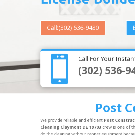
Call:(302) 536-9430

Call For Your Insta
(302) 536-9
Post C
We provide reliable and efficient
Post Construc
Cleaning Claymont DE 19703
crew is one of th
do the cleaning without proper equipment because