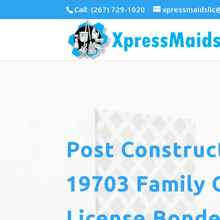
Call: (267) 729-1020
xpressmaidsllc
Post Construc
19703 Family 
License Bonde