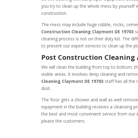
you try to clean up the whole mess by yourself 
construction.
The mess may include huge rubble, rocks, cement
Construction Cleaning
Claymont DE 19703
se
cleaning process is not on their duty list. The d
to present our expert services to clean up the pl
Post Construction Cle
We will clean the building from top to bottom; th
visible areas. It involves deep cleaning and remov
Cleaning
Claymont DE 19703
staff has all the
dust.
The floor gets a shower and wall as well removin
equipment in the building receives a cleansing pr
the best and most convenient service from our ex
please the customers.