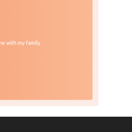
me with my family