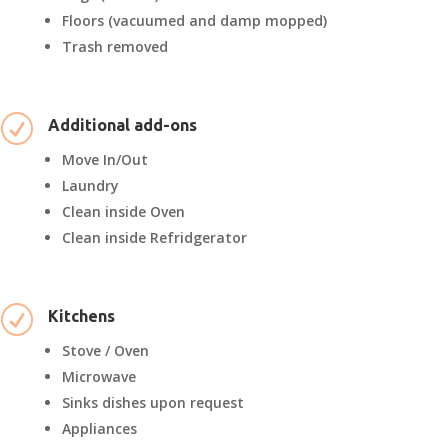
Floors (vacuumed and damp mopped)
Trash removed
R
Additional add-ons
Move In/Out
Laundry
Clean inside Oven
Clean inside Refridgerator
R
Kitchens
Stove / Oven
Microwave
Sinks dishes upon request
Appliances