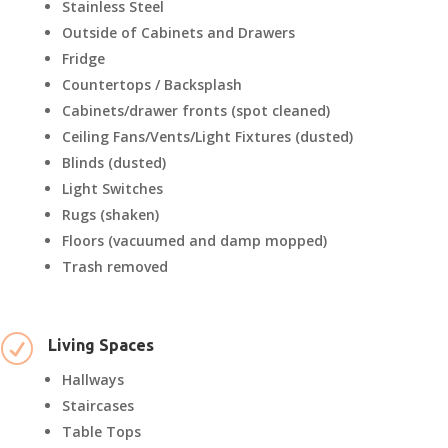
Stainless Steel
Outside of Cabinets and Drawers
Fridge
Countertops / Backsplash
Cabinets/drawer fronts (spot cleaned)
Ceiling Fans/Vents/Light Fixtures (dusted)
Blinds (dusted)
Light Switches
Rugs (shaken)
Floors (vacuumed and damp mopped)
Trash removed
R
Living Spaces
Hallways
Staircases
Table Tops