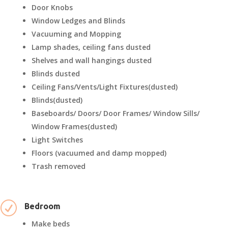
Door Knobs
Window Ledges and Blinds
Vacuuming and Mopping
Lamp shades, ceiling fans dusted
Shelves and wall hangings dusted
Blinds dusted
Ceiling Fans/Vents/Light Fixtures(dusted)
Blinds(dusted)
Baseboards/ Doors/ Door Frames/ Window Sills/
Window Frames(dusted)
Light Switches
Floors (vacuumed and damp mopped)
Trash removed
R
Bedroom
Make beds