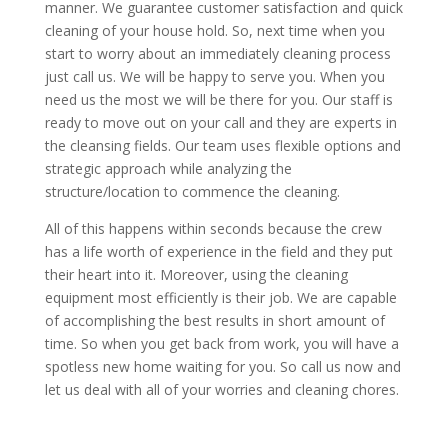
manner. We guarantee customer satisfaction and quick
cleaning of your house hold. So, next time when you
start to worry about an immediately cleaning process
just call us. We will be happy to serve you. When you
need us the most we will be there for you. Our staff is
ready to move out on your call and they are experts in
the cleansing fields. Our team uses flexible options and
strategic approach while analyzing the
structure/location to commence the cleaning.
All of this happens within seconds because the crew
has a life worth of experience in the field and they put
their heart into it. Moreover, using the cleaning
equipment most efficiently is their job. We are capable
of accomplishing the best results in short amount of
time. So when you get back from work, you will have a
spotless new home waiting for you. So call us now and
let us deal with all of your worries and cleaning chores.