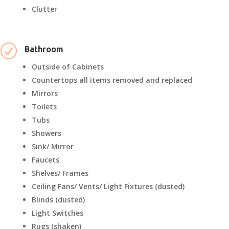
Clutter
R
Bathroom
Outside of Cabinets
Countertops all items removed and replaced
Mirrors
Toilets
Tubs
Showers
Sink/ Mirror
Faucets
Shelves/ Frames
Ceiling Fans/ Vents/ Light Fixtures (dusted)
Blinds (dusted)
Light Switches
Rugs (shaken)