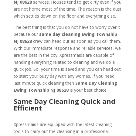
NJ 08628
services. Houses tend to get dirty even if you
are not home most of the time. The reason is the dust
which settles down on the floor and everything else.
The best thing is that you do not have to worry over it
because our
same day cleaning
Ewing Township
NJ 08628
crew can head out as soon as you call them.
With our immediate response and reliable services, we
are the best in the city. Xpressmaids are capable of
handling everything related to cleaning and we do a
quick job. So, your time is saved and you can head out
to start your busy day with any worries. If you need
last minute quick cleaning then
Same Day Cleaning
Ewing Township NJ 08628
is your best choice.
Same Day Cleaning Quick and
Efficient
Xpressmaids are equipped with the latest cleaning
tools to carry out the cleansing in a professional