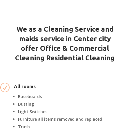
We as a Cleaning Service and
maids service in Center city
offer Office & Commercial
Cleaning Residential Cleaning
R
All rooms
Baseboards
Dusting
Light Switches
Furniture all items removed and replaced
Trash