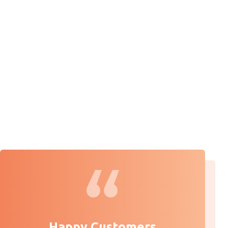
Happy Customers