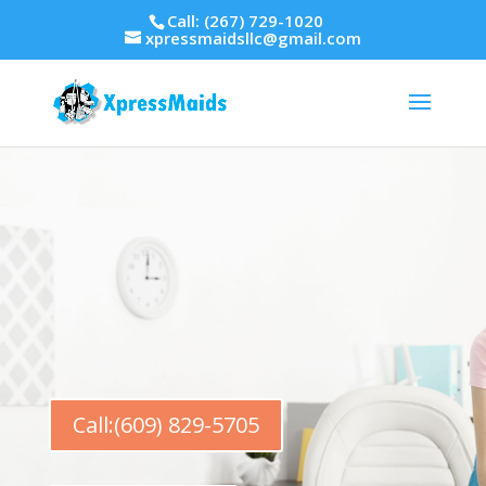
Call: (267) 729-1020
xpressmaidsllc@gmail.com
Call:(609) 829-5705