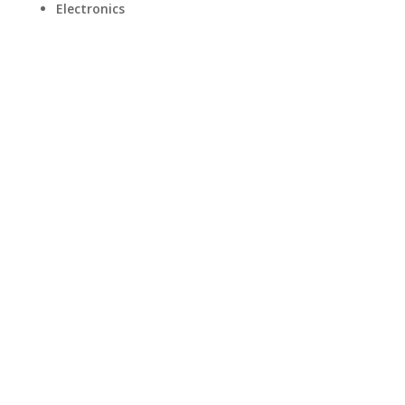
Electronics