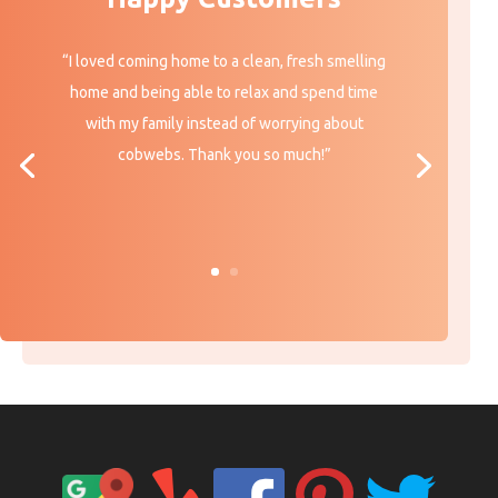
“I loved coming home to a clean, fresh smelling
home and being able to relax and spend time
with my family instead of worrying about
cobwebs. Thank you so much!”