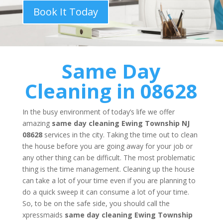
Book It Today
Same Day
Cleaning in 08628
In the busy environment of today’s life we offer
amazing
same day cleaning
Ewing Township NJ
08628
services in the city. Taking the time out to clean
the house before you are going away for your job or
any other thing can be difficult. The most problematic
thing is the time management. Cleaning up the house
can take a lot of your time even if you are planning to
do a quick sweep it can consume a lot of your time.
So, to be on the safe side, you should call the
xpressmaids
same day cleaning
Ewing Township